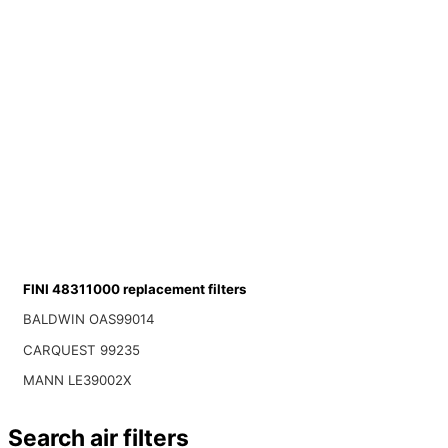
FINI 48311000 replacement filters
BALDWIN OAS99014
CARQUEST 99235
MANN LE39002X
Search air filters