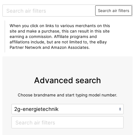
Search air filters
When you click on links to various merchants on this
site and make a purchase, this can result in this site
earning a commission. Affiliate programs and
affiliations include, but are not limited to, the eBay
Partner Network and Amazon Associates.
Advanced search
Choose brandname and start typing model number.