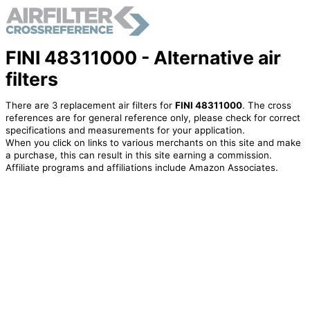
FINI 48311000 - Alternative air
filters
There are 3 replacement air filters for
FINI 48311000
. The cross
references are for general reference only, please check for correct
specifications and measurements for your application.
When you click on links to various merchants on this site and make
a purchase, this can result in this site earning a commission.
Affiliate programs and affiliations include Amazon Associates.