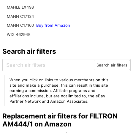
MAHLE LX498
MANN C17134
MANN C17160
Buy from Amazon
WIX 46294E
Search air filters
Search air filters
When you click on links to various merchants on this
site and make a purchase, this can result in this site
earning a commission. Affiliate programs and
affiliations include, but are not limited to, the eBay
Partner Network and Amazon Associates.
Replacement air filters for FILTRON
AM444/1 on Amazon