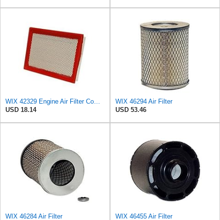
WIX 42329 Engine Air Filter Compatible with Various Jeep Models (02-10)
WIX 46294 Air Filter
USD 18.14
USD 53.46
WIX 46284 Air Filter
WIX 46455 Air Filter