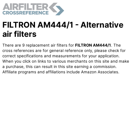
FILTRON AM444/1 - Alternative
air filters
There are 9 replacement air filters for
FILTRON AM444/1
. The
cross references are for general reference only, please check for
correct specifications and measurements for your application.
When you click on links to various merchants on this site and make
a purchase, this can result in this site earning a commission.
Affiliate programs and affiliations include Amazon Associates.