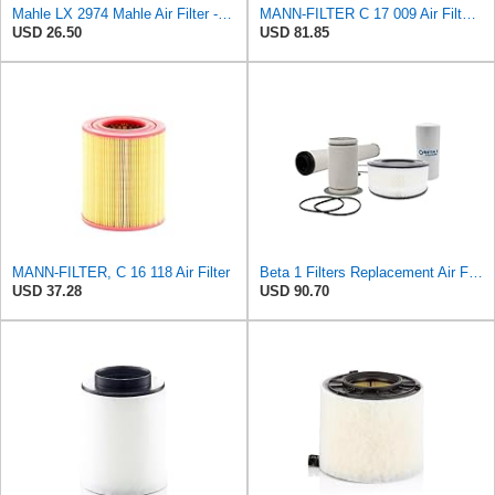
Mahle LX 2974 Mahle Air Filter - MAHLE Air Filter 6/144
MANN-FILTER C 17 009 Air Filter - For Cars
USD 26.50
USD 81.85
MANN-FILTER, C 16 118 Air Filter
Beta 1 Filters Replacement Air Filter Compatible with C17160 / Mann+Hummel (1-Pack)
USD 37.28
USD 90.70