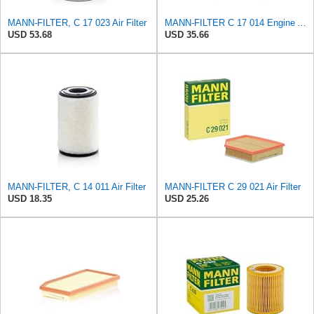
MANN-FILTER, C 17 023 Air Filter
MANN-FILTER C 17 014 Engine Air Filter
USD 53.68
USD 35.66
MANN-FILTER, C 14 011 Air Filter
MANN-FILTER C 29 021 Air Filter
USD 18.35
USD 25.26