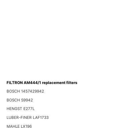
FILTRON AM444/1 replacement filters
BOSCH 1457429942
BOSCH S9942
HENGST E277L
LUBER-FINER LAF1733
MAHLE LX196