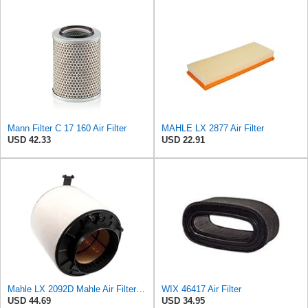
Mann Filter C 17 160 Air Filter
MAHLE LX 2877 Air Filter
USD 42.33
USD 22.91
Mahle LX 2092D Mahle Air Filter - Audi A4, A5, Q5 2.7L, 3.0L TDI 2007->
WIX 46417 Air Filter
USD 44.69
USD 34.95