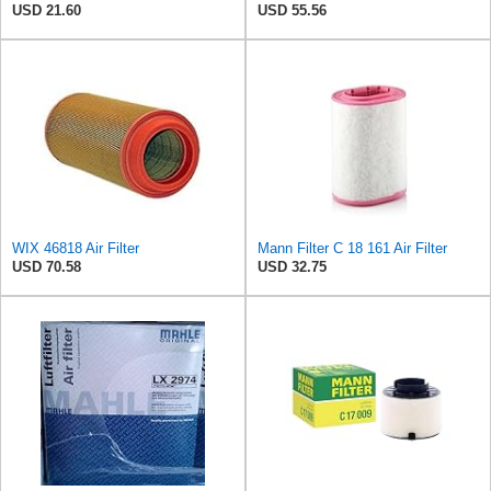
USD 21.60
USD 55.56
WIX 46818 Air Filter
Mann Filter C 18 161 Air Filter
USD 70.58
USD 32.75