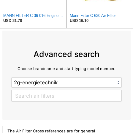
MANN-FILTER C 36 016 Engine Air Filter
Mann Filter C 630 Air Filter
USD 31.78
USD 16.10
Advanced search
Choose brandname and start typing model number.
The Air Filter Cross references are for general