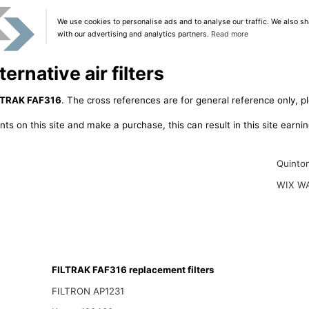
We use cookies to personalise ads and to analyse our traffic. We also sh
with our advertising and analytics partners.
Read more
rnative air filters
LTRAK FAF316
. The cross references are for general reference only, p
ts on this site and make a purchase, this can result in this site earn
Quinto
WIX W
FILTRAK FAF316 replacement filters
FILTRON AP1231