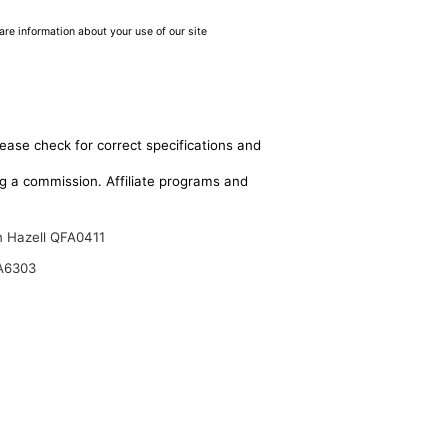
are information about your use of our site
lease check for correct specifications and
ing a commission. Affiliate programs and
n Hazell QFA0411
A6303