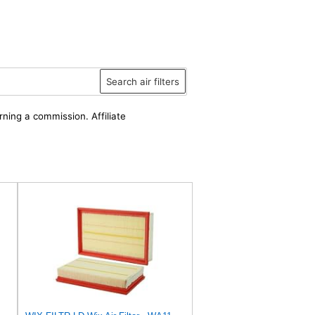
Search air filters
rning a commission. Affiliate