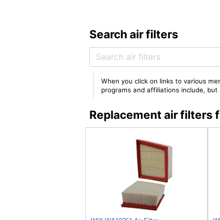
Search air filters
When you click on links to various mer
programs and affiliations include, bu
Replacement air filter