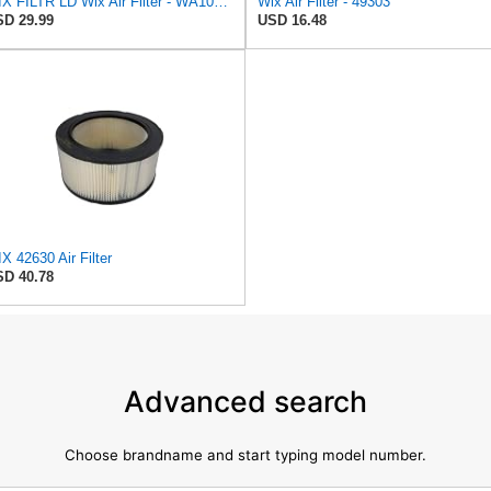
WIX FILTR LD Wix Air Filter - WA10906
Wix Air Filter - 49303
D 29.99
USD 16.48
X 42630 Air Filter
D 40.78
Advanced search
Choose brandname and start typing model number.