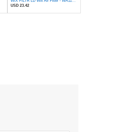
WIX FILTR LD Wix Air Filter - WA11003
USD 23.42