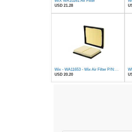
WIX WA10261 Air Filter
USD 21.28
US
Wix - WA11653 - Wix Air Filter P/N:WA11653
WI
USD 20.20
US