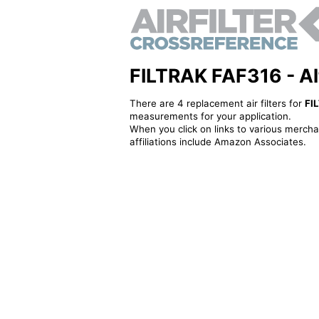
FILTRAK FAF316 - Alte
There are 4 replacement air filters for
FI
measurements for your application.
When you click on links to various merchan
affiliations include Amazon Associates.