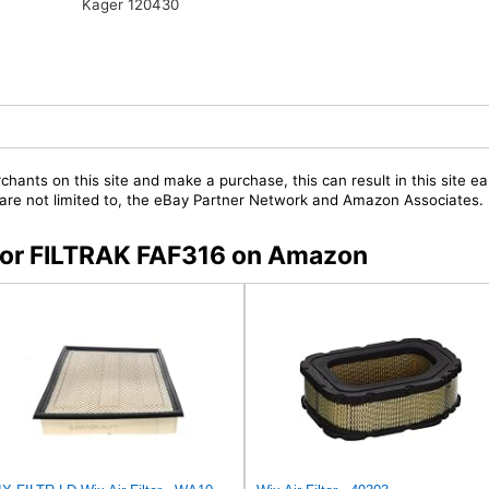
Kager 120430
chants on this site and make a purchase, this can result in this site ea
t are not limited to, the eBay Partner Network and Amazon Associates.
s for FILTRAK FAF316 on Amazon