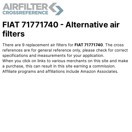
FIAT 71771740 - Alternative air
filters
There are 9 replacement air filters for
FIAT 71771740
. The cross
references are for general reference only, please check for correct
specifications and measurements for your application.
When you click on links to various merchants on this site and make
a purchase, this can result in this site earning a commission.
Affiliate programs and affiliations include Amazon Associates.