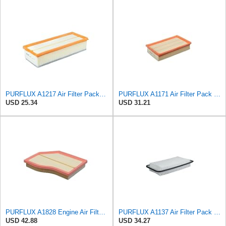
PURFLUX A1217 Air Filter Pack of 1
PURFLUX A1171 Air Filter Pack of 1
USD 25.34
USD 31.21
PURFLUX A1828 Engine Air Filter Filter Insert
PURFLUX A1137 Air Filter Pack of 1
USD 42.88
USD 34.27