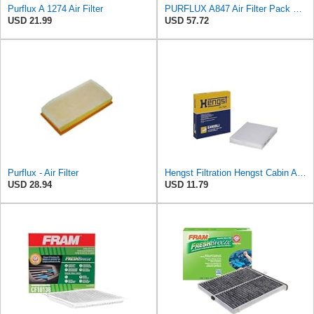
Purflux A 1274 Air Filter
PURFLUX A847 Air Filter Pack of 1
USD 21.99
USD 57.72
Purflux - Air Filter
Hengst Filtration Hengst Cabin Air Filter - Pollen - E4959LI
USD 28.94
USD 11.79