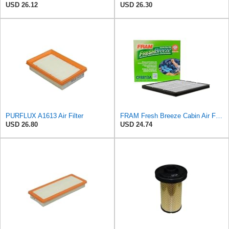
USD 26.12
USD 26.30
PURFLUX A1613 Air Filter
FRAM Fresh Breeze Cabin Air Filter with Arm & Hammer Baking Soda, CF8813A for Honda Vehicles, white
USD 26.80
USD 24.74