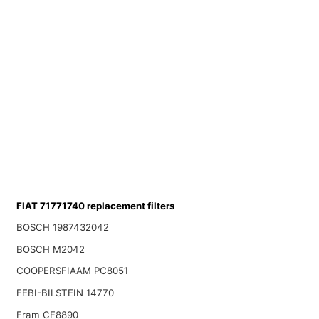
FIAT 71771740 replacement filters
BOSCH 1987432042
BOSCH M2042
COOPERSFIAAM PC8051
FEBI-BILSTEIN 14770
Fram CF8890