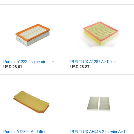
Purflux a1222 engine air filter
PURFLUX A1287 Air Filter
USD 28.01
USD 28.23
Purflux A1259 - Air Filter
PURFLUX AH415-2 Interior Air Filter