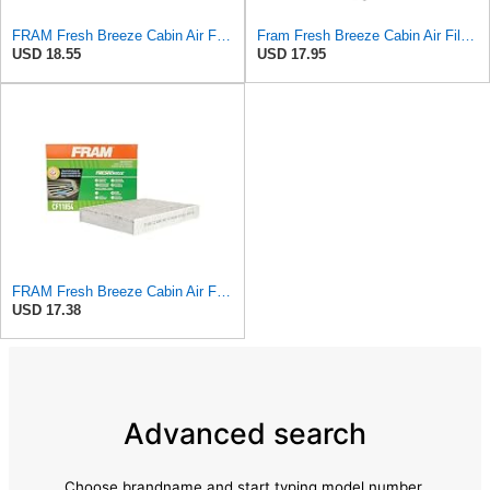
FRAM Fresh Breeze Cabin Air Filter with Arm & Hammer Baking Soda, CF10138 for Select Toyota
Fram Fresh Breeze Cabin Air Filter with Arm & Hammer Baking Soda, CF11811 for Select Mazda Vehicles
USD 18.55
USD 17.95
FRAM Fresh Breeze Cabin Air Filter Replacement for Car Passenger Compartment w/ Arm and Hammer
USD 17.38
Advanced search
Choose brandname and start typing model number.