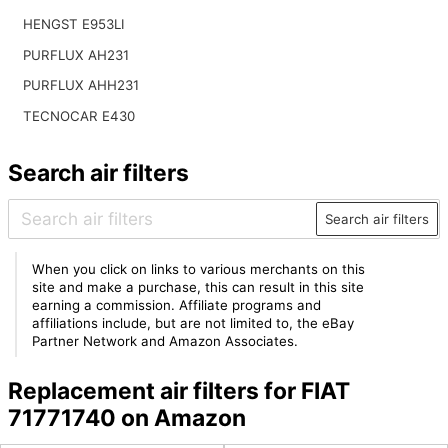
HENGST E953LI
PURFLUX AH231
PURFLUX AHH231
TECNOCAR E430
Search air filters
Search air filters
When you click on links to various merchants on this
site and make a purchase, this can result in this site
earning a commission. Affiliate programs and
affiliations include, but are not limited to, the eBay
Partner Network and Amazon Associates.
Replacement air filters for FIAT
71771740 on Amazon