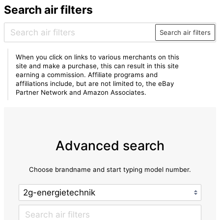
Search air filters
Search air filters
When you click on links to various merchants on this
site and make a purchase, this can result in this site
earning a commission. Affiliate programs and
affiliations include, but are not limited to, the eBay
Partner Network and Amazon Associates.
Advanced search
Choose brandname and start typing model number.