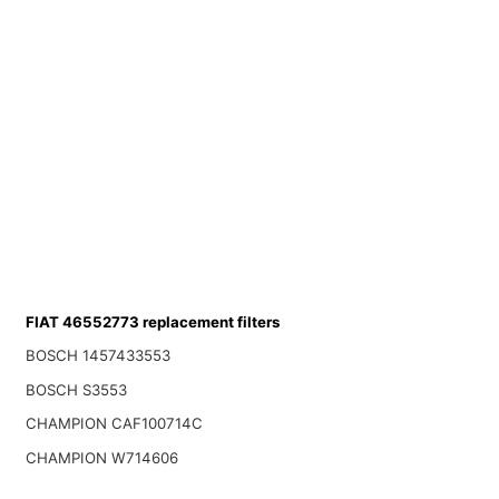
FIAT 46552773 replacement filters
BOSCH 1457433553
BOSCH S3553
CHAMPION CAF100714C
CHAMPION W714606