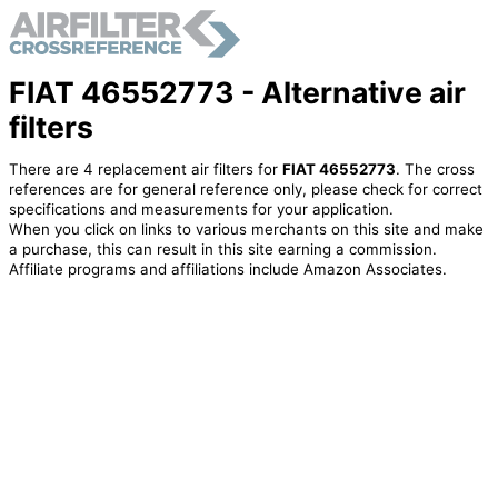
FIAT 46552773 - Alternative air
filters
There are 4 replacement air filters for
FIAT 46552773
. The cross
references are for general reference only, please check for correct
specifications and measurements for your application.
When you click on links to various merchants on this site and make
a purchase, this can result in this site earning a commission.
Affiliate programs and affiliations include Amazon Associates.