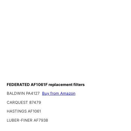
FEDERATED AF1061F replacement filters
BALDWIN PA4127
Buy from Amazon
CARQUEST 87479
HASTINGS AF1061
LUBER-FINER AF7938