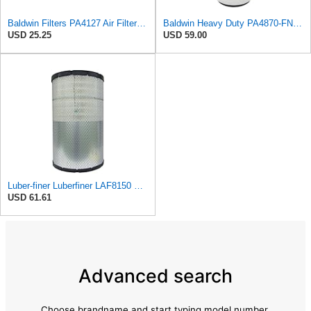
Baldwin Filters PA4127 Air Filter (9-1/8 x 2-1/16 in.)
Baldwin Heavy Duty PA4870-FN Air Filter,5-1/4 x 12-3/32 in.
USD 25.25
USD 59.00
Luber-finer Luberfiner LAF8150 Heavy Duty Engine Air Filter Fits Select Volvo 11033997; Terex
USD 61.61
Advanced search
Choose brandname and start typing model number.