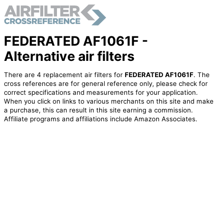
FEDERATED AF1061F -
Alternative air filters
There are 4 replacement air filters for
FEDERATED AF1061F
. The
cross references are for general reference only, please check for
correct specifications and measurements for your application.
When you click on links to various merchants on this site and make
a purchase, this can result in this site earning a commission.
Affiliate programs and affiliations include Amazon Associates.