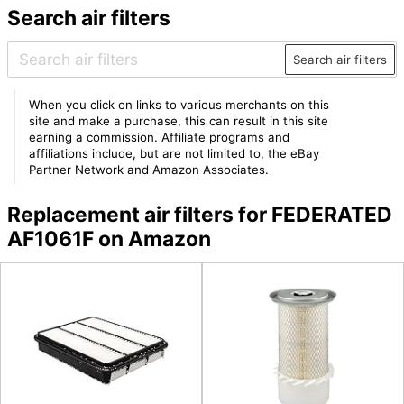
Search air filters
Search air filters
When you click on links to various merchants on this
site and make a purchase, this can result in this site
earning a commission. Affiliate programs and
affiliations include, but are not limited to, the eBay
Partner Network and Amazon Associates.
Replacement air filters for FEDERATED
AF1061F on Amazon