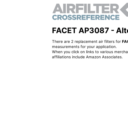
FACET AP3087 - Alter
There are 2 replacement air filters for
FA
measurements for your application.
When you click on links to various merchan
affiliations include Amazon Associates.