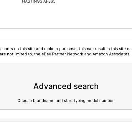
HASTINGS AF865
chants on this site and make a purchase, this can result in this site ea
t are not limited to, the eBay Partner Network and Amazon Associates.
Advanced search
Choose brandname and start typing model number.