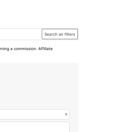
Search air filters
rning a commission. Affiliate