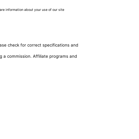
are information about your use of our site
ase check for correct specifications and
ing a commission. Affiliate programs and