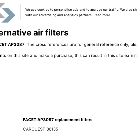
We use cookies to personalise ads and to analyse our traffic. We also sh
with our advertising and analytics partners.
Read more
native air filters
CET AP3087
. The cross references are for general reference only, ple
ts on this site and make a purchase, this can result in this site earn
FACET AP3087 replacement filters
CARQUEST 88135