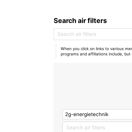
Search air filters
When you click on links to various mer
programs and affiliations include, bu