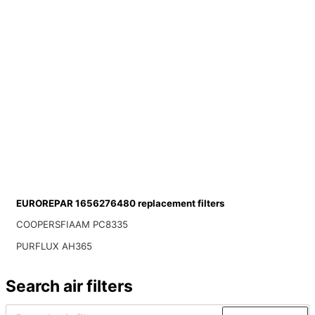
EUROREPAR 1656276480 replacement filters
COOPERSFIAAM PC8335
PURFLUX AH365
Search air filters