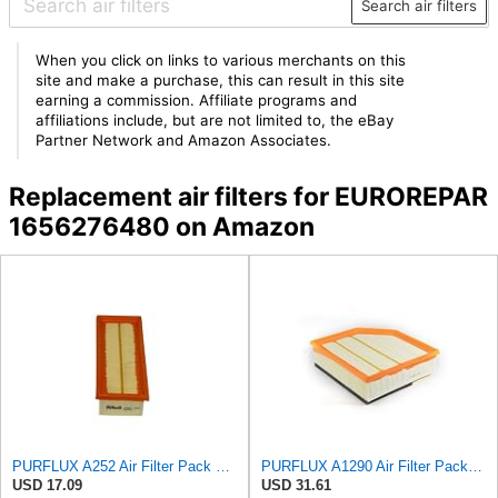
Search air filters
When you click on links to various merchants on this
site and make a purchase, this can result in this site
earning a commission. Affiliate programs and
affiliations include, but are not limited to, the eBay
Partner Network and Amazon Associates.
Replacement air filters for EUROREPAR
1656276480 on Amazon
PURFLUX A252 Air Filter Pack of 1
PURFLUX A1290 Air Filter Pack of 1
USD 17.09
USD 31.61