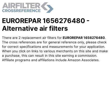
EUROREPAR 1656276480 -
Alternative air filters
There are 2 replacement air filters for
EUROREPAR 1656276480
.
The cross references are for general reference only, please check
for correct specifications and measurements for your application.
When you click on links to various merchants on this site and make
a purchase, this can result in this site earning a commission.
Affiliate programs and affiliations include Amazon Associates.