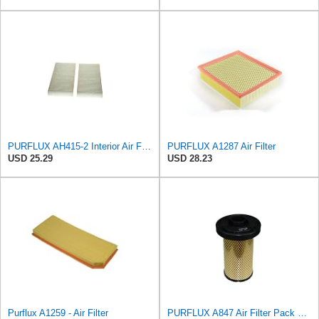
PURFLUX AH415-2 Interior Air Filter
PURFLUX A1287 Air Filter
USD 25.29
USD 28.23
Purflux A1259 - Air Filter
PURFLUX A847 Air Filter Pack of 1