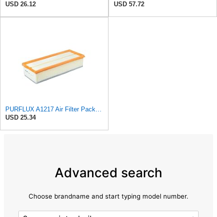
USD 26.12
USD 57.72
PURFLUX A1217 Air Filter Pack of 1
USD 25.34
Advanced search
Choose brandname and start typing model number.