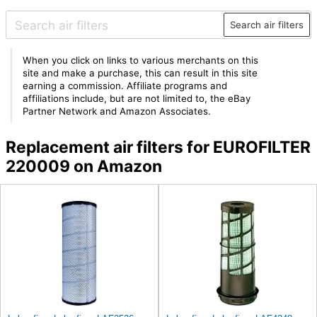
Search air filters
When you click on links to various merchants on this
site and make a purchase, this can result in this site
earning a commission. Affiliate programs and
affiliations include, but are not limited to, the eBay
Partner Network and Amazon Associates.
Replacement air filters for EUROFILTER
220009 on Amazon