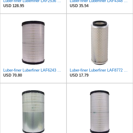
Luber-finer Luberfiner LAF2536 Radial Seal Heavy Duty Air Filter Fits Select for Series 50, 60
Luber-finer Luberfiner LAF4348 Heavy Duty Engine Air Filter
USD 128.95
USD 35.54
Luber-finer Luberfiner LAF6243 Radial Seal Heavy Duty Engine Air Filter Fits Select Microlite
Luber-finer Luberfiner LAF8772 Heavy Duty Engine Air Filter Fits Select Kubota T0070-16323; Kubota
USD 70.80
USD 17.79