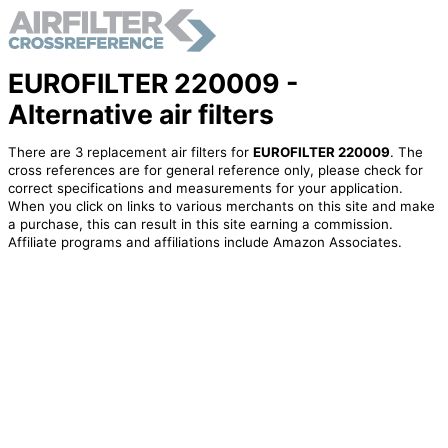
EUROFILTER 220009 -
Alternative air filters
There are 3 replacement air filters for
EUROFILTER 220009
. The
cross references are for general reference only, please check for
correct specifications and measurements for your application.
When you click on links to various merchants on this site and make
a purchase, this can result in this site earning a commission.
Affiliate programs and affiliations include Amazon Associates.