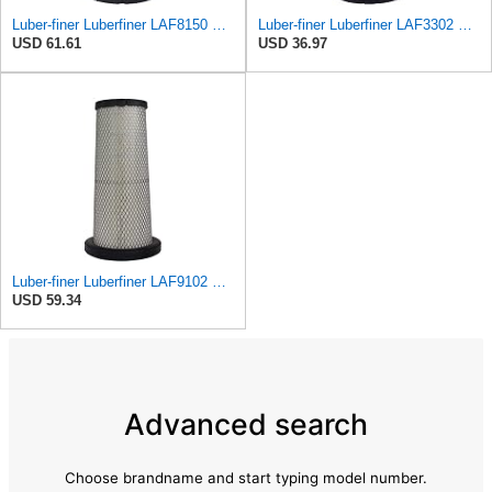
Luber-finer Luberfiner LAF8150 Heavy Duty Engine Air Filter Fits Select Volvo 11033997; Terex
Luber-finer Luberfiner LAF3302 Radial Seal Heavy Duty Air Filter Fits Select for Fits a Donaldson
USD 61.61
USD 36.97
Luber-finer Luberfiner LAF9102 Radial Seal Heavy Duty Engine Air Filter Fits Select IHC 353 2800
USD 59.34
Advanced search
Choose brandname and start typing model number.