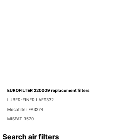
EUROFILTER 220009 replacement filters
LUBER-FINER LAF9332
Mecafilter FA3274
MISFAT R570
Search air filters