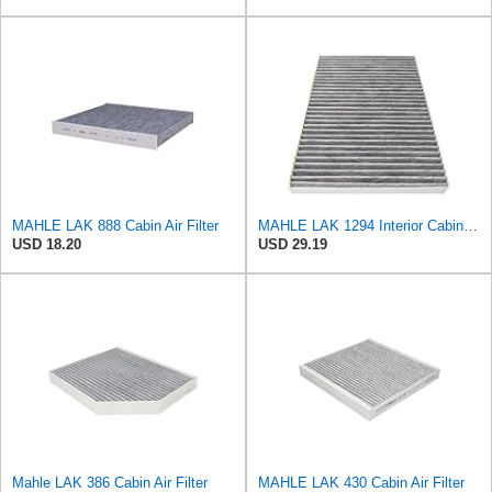
MAHLE LAK 888 Cabin Air Filter
MAHLE LAK 1294 Interior Cabin Air Filter - Carbon Activated Pollen Filter - with odor protection -
USD 18.20
USD 29.19
Mahle LAK 386 Cabin Air Filter
MAHLE LAK 430 Cabin Air Filter