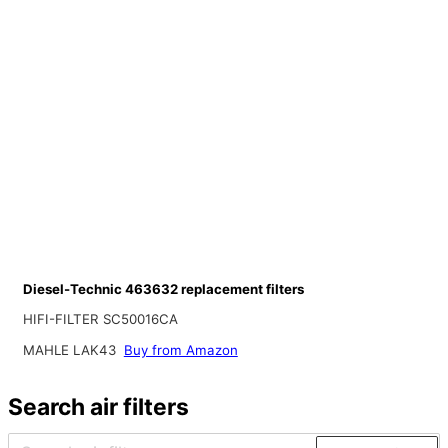
Diesel-Technic 463632 replacement filters
HIFI-FILTER SC50016CA
MAHLE LAK43
Buy from Amazon
Search air filters