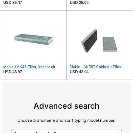
USD 26.47
USD 26.08
Mahle LAK43 Filter, interior air
Mahle LAK387 Cabin Air Filter
USD 48.97
USD 42.04
Advanced search
Choose brandname and start typing model number.