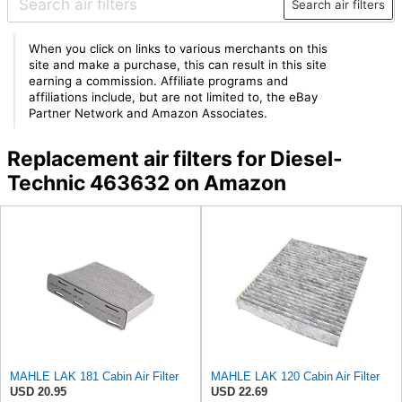
Search air filters
When you click on links to various merchants on this
site and make a purchase, this can result in this site
earning a commission. Affiliate programs and
affiliations include, but are not limited to, the eBay
Partner Network and Amazon Associates.
Replacement air filters for Diesel-
Technic 463632 on Amazon
MAHLE LAK 181 Cabin Air Filter
MAHLE LAK 120 Cabin Air Filter
USD 20.95
USD 22.69