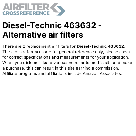
Diesel-Technic 463632 -
Alternative air filters
There are 2 replacement air filters for
Diesel-Technic 463632
.
The cross references are for general reference only, please check
for correct specifications and measurements for your application.
When you click on links to various merchants on this site and make
a purchase, this can result in this site earning a commission.
Affiliate programs and affiliations include Amazon Associates.