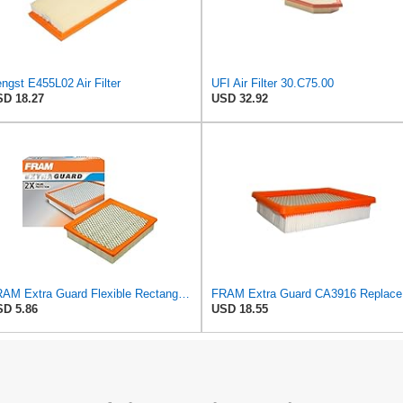
ngst E455L02 Air Filter
UFI Air Filter 30.C75.00
D 18.27
USD 32.92
FRAM Extra Guard Flexible Rectangular Panel Engine Air Filter Replacement, Easy Install w/Advanced
FRAM Ex
D 5.86
USD 18.55