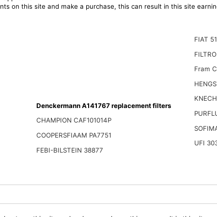
ts on this site and make a purchase, this can result in this site earn
FIAT 5
FILTRO
Fram C
HENGS
KNECH
Denckermann A141767 replacement filters
PURFL
CHAMPION CAF101014P
SOFIM
COOPERSFIAAM PA7751
UFI 30
FEBI-BILSTEIN 38877