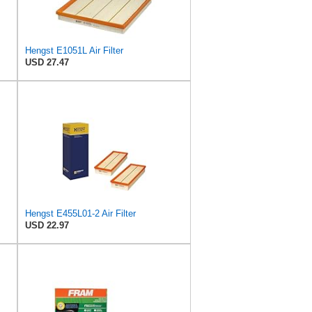
Hengst E1051L Air Filter
USD 27.47
Hengst E455L01-2 Air Filter
USD 22.97