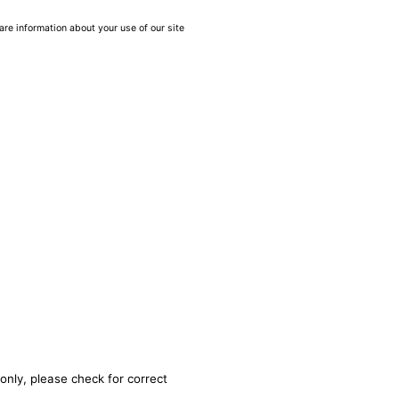
are information about your use of our site
only, please check for correct