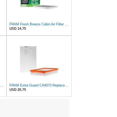
FRAM Fresh Breeze Cabin Air Filter Replacement for Car Passenger Compartment w/ Arm and Hammer
USD 14.75
tra Guard CA3916 Replacement Engine Air Filter for Select Buick, Chevrolet, Oldsmobile, and
FRAM Extra Guard CA9073 Replacement Engine Air Filter for Select Volvo Models, Provides Up to 12
USD 20.75