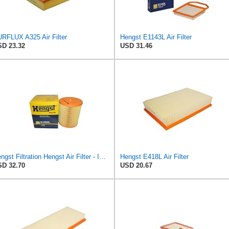
RFLUX A325 Air Filter
Hengst E1143L Air Filter
D 23.32
USD 31.46
Hengst Filtration Hengst Air Filter - Insert - E1054L
Hengst E418L Air Filter
D 32.70
USD 20.67