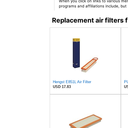
When you click on links to various mer
programs and affiliations include, bu
Replacement air filter
Hengst E851L Air Filter
PU
USD 17.83
US