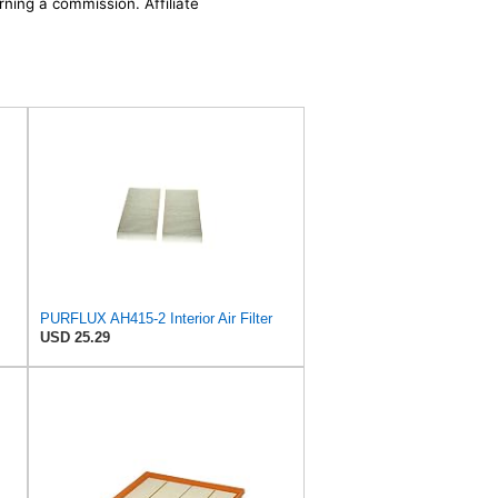
rning a commission. Affiliate
PURFLUX AH415-2 Interior Air Filter
USD 25.29