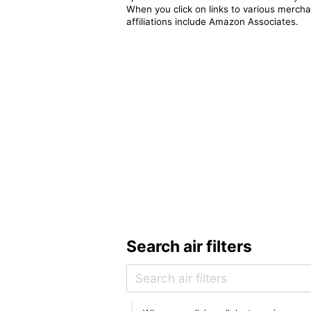
When you click on links to various merchan
affiliations include Amazon Associates.
Search air filters