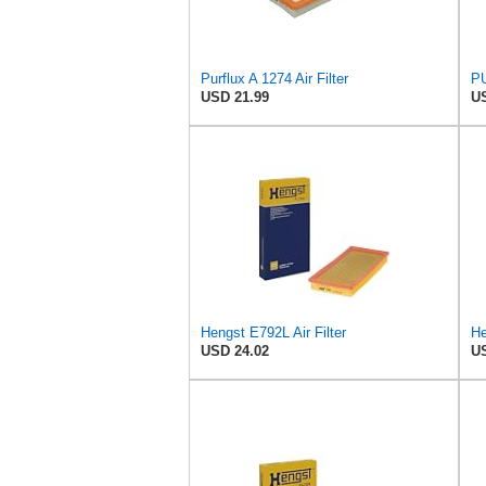
Purflux A 1274 Air Filter
PU
USD 21.99
US
Hengst E792L Air Filter
USD 24.02
US