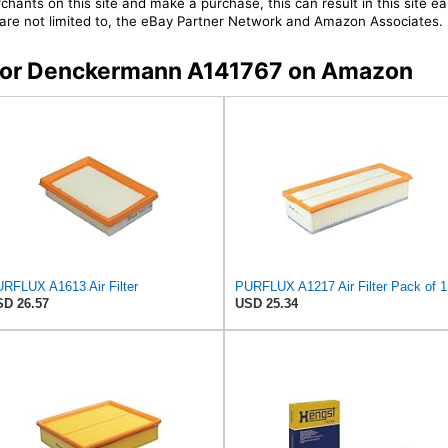
chants on this site and make a purchase, this can result in this site ea
t are not limited to, the eBay Partner Network and Amazon Associates.
s for Denckermann A141767 on Amazon
RFLUX A1613 Air Filter
PURFLUX A1217 Air Filter Pack of 1
D 26.57
USD 25.34