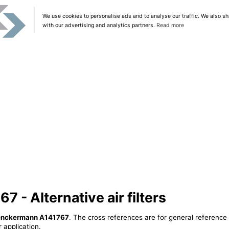
We use cookies to personalise ads and to analyse our traffic. We also sh
with our advertising and analytics partners.
Read more
- Alternative air filters
nckermann A141767
. The cross references are for general reference 
 application.