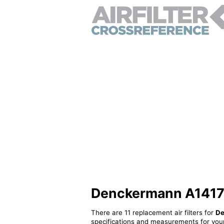
Denckermann A141767 
There are 11 replacement air filters for
De
specifications and measurements for your