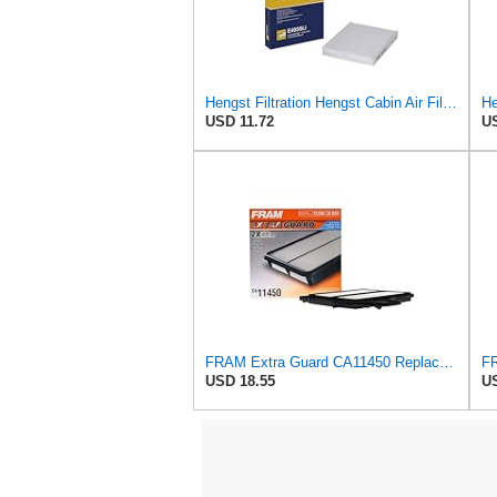
Hengst Filtration Hengst Cabin Air Filter - Pollen - E4959LI
He
USD 11.72
US
FRAM Extra Guard CA11450 Replacement Engine Air Filter for Select 2013-2018 Nissan Altima (2.5L)
USD 18.55
US