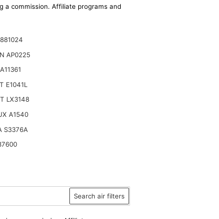
ing a commission. Affiliate programs and
1881024
N AP0225
A11361
T E1041L
T LX3148
UX A1540
A S3376A
37600
Search air filters