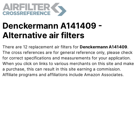
Denckermann A141409 -
Alternative air filters
There are 12 replacement air filters for
Denckermann A141409
.
The cross references are for general reference only, please check
for correct specifications and measurements for your application.
When you click on links to various merchants on this site and make
a purchase, this can result in this site earning a commission.
Affiliate programs and affiliations include Amazon Associates.