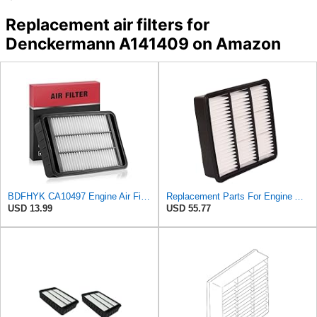
Replacement air filters for
Denckermann A141409 on Amazon
BDFHYK CA10497 Engine Air Filter Compatible with Mitsubishi 2008-2015 Lancer, 2007-2013 Outlander,
Replacement Parts For Engine Air Filter For Mitsubishi Lancer Mirage Outlander 1997-2006 MR552951
USD 13.99
USD 55.77