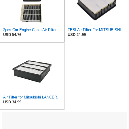
2pcs Car Engine Cabin Air Filter Set For Mitsubishi For Lancer EVO 2.0T 2000-2006 For Outlander
FEBI Air Filter For MITSUBISHI Lancer Cargo VII Outlander I 00-13 MR373756
USD 54.76
USD 24.99
Air Filter for Mitsubishi LANCER 1.6L 1995-2003 Pajero 2.0L 2000-2005, Engine Air Filter MR373756
USD 34.99