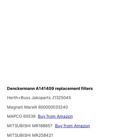
Denckermann A141409 replacement filters
Herth+Buss Jakoparts J1325045
Magneti Marelli 600000033240
MAPCO 60539
Buy from Amazon
MITSUBISHI MR188657
Buy from Amazon
MITSUBISHI MR258421