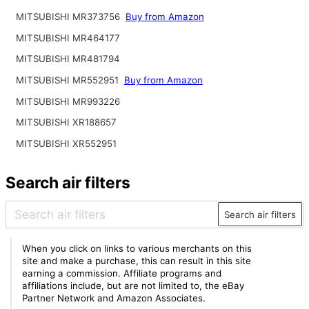
MITSUBISHI MR373756
Buy from Amazon
MITSUBISHI MR464177
MITSUBISHI MR481794
MITSUBISHI MR552951
Buy from Amazon
MITSUBISHI MR993226
MITSUBISHI XR188657
MITSUBISHI XR552951
Search air filters
Search air filters
When you click on links to various merchants on this
site and make a purchase, this can result in this site
earning a commission. Affiliate programs and
affiliations include, but are not limited to, the eBay
Partner Network and Amazon Associates.