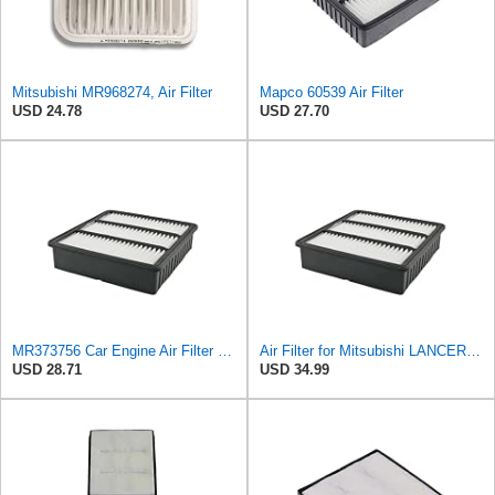
Mitsubishi MR968274, Air Filter
Mapco 60539 Air Filter
USD 24.78
USD 27.70
MR373756 Car Engine Air Filter For Mitsubishi For Airtrek 2.0 For Pajero 2.0 For Colt For Lancer
Air Filter for Mitsubishi LANCER EVO 2.0T 2000-2006 AIRTEK/OUTLANDER 2.0T 2001-2008, Engine Air
USD 28.71
USD 34.99