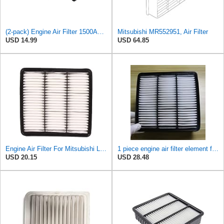
(2-pack) Engine Air Filter 1500A023 Compatible with Mitsubishi Lancer Asx Outlander II, Peugeot
Mitsubishi MR552951, Air Filter
USD 14.99
USD 64.85
Engine Air Filter For Mitsubishi Lancer Mirage Outlander 1997-2006 MR552951,MR-188657 MR-481794
1 piece engine air filter element for Mitsubishi for Mira ge Lancer for Outlander MR188657-
USD 20.15
USD 28.48