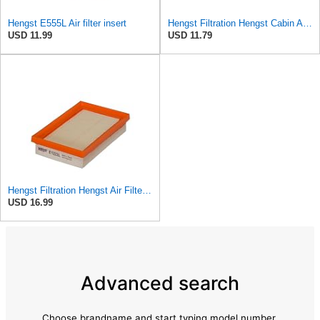
Hengst E555L Air filter insert
Hengst Filtration Hengst Cabin Air Filter - Pollen - E4959LI
USD 11.99
USD 11.79
Hengst Filtration Hengst Air Filter - Insert - E1222L
USD 16.99
Advanced search
Choose brandname and start typing model number.