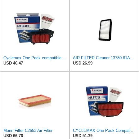
Cyclemax One Pack compatible with Suzuki Air Filter 13780-40H00 Contains One Air Filter 13780-40H00
AIR FILTER Cleaner 13780-81AA0 13780-77A00 Compatible with SUZUKI Carryy Everyday GYMNY DA32T DA32V
USD 46.47
USD 26.99
Mann Filter C2653 Air Filter
CYCLEMAX One Pack Compatible with Suzuki Air Filter 13780-41G00-2005-08 GSX-R GSXR 1000 1K
USD 66.76
USD 51.39