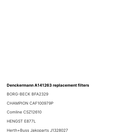
Denckermann A141263 replacement filters
BORG-BECK BFA2329
CHAMPION CAF100979P
Comline CSZ12610
HENGST E877L
Herth+Buss Jakoparts J1328027