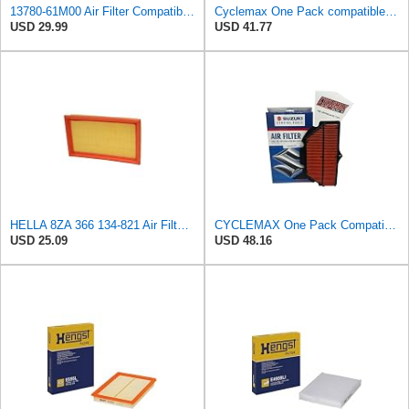
13780-61M00 Air Filter Compatible with Suzuki Escudo Swift SX-4 Engine
Cyclemax One Pack compatible with Suzuki Air Filter 13780-08G00 Contains One Air Filter 13780-08G00
USD 29.99
USD 41.77
HELLA 8ZA 366 134-821 Air Filter AF482 Filter Insert for Suzuki Ignis I (FH) 1.5 Sport (RG415)
CYCLEMAX One Pack Compatible with Suzuki Air Filter 13780-01H00 Contains One Air Filter and a Funnel
USD 25.09
USD 48.16