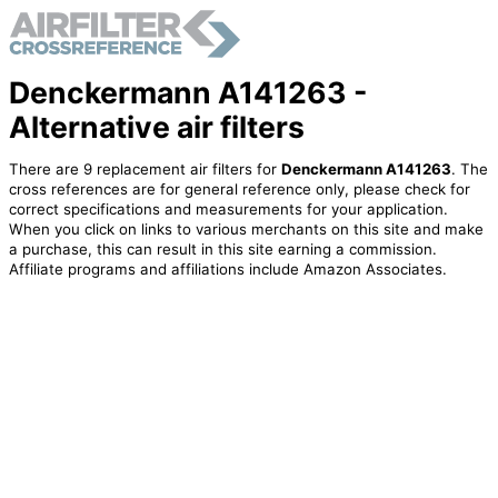
Denckermann A141263 -
Alternative air filters
There are 9 replacement air filters for
Denckermann A141263
. The
cross references are for general reference only, please check for
correct specifications and measurements for your application.
When you click on links to various merchants on this site and make
a purchase, this can result in this site earning a commission.
Affiliate programs and affiliations include Amazon Associates.