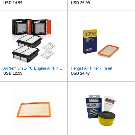
USD 14.99
USD 25.99
A-Premium 2-PC Engine Air Filter Compatible with Suzuki
Hengst Air Filter - Insert
USD 12.99
USD 24.47