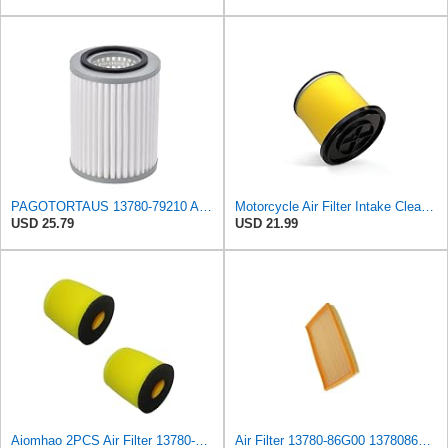
PAGOTORTAUS 13780-79210 Air Filter Cleaner
Motorcycle Air Filter Intake Cleaner 13780-31G30 13780-31G00 13780-31G10 13780-31G20 Compatible
USD 25.79
USD 21.99
Aiomhao 2PCS Air Filter 13780-05G00 For Suzuki 2004-2010 QUADSPORT Z250 LTZ250 4X4 Replaces
Air Filter 13780-86G00 1378086G00 Compatible with Subaru Justy III,Suzuki Ignis II,Wagon R+