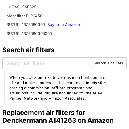
LUCAS LFAF325
Mecafilter ELP9456
SUZUKI 1378086G00
Buy from Amazon
SUZUKI 1378086G00000
Search air filters
Search air filters
When you click on links to various merchants on this
site and make a purchase, this can result in this site
earning a commission. Affiliate programs and
affiliations include, but are not limited to, the eBay
Partner Network and Amazon Associates.
Replacement air filters for
Denckermann A141263 on Amazon