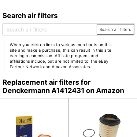
Search air filters
Search air filters
When you click on links to various merchants on this
site and make a purchase, this can result in this site
earning a commission. Affiliate programs and
affiliations include, but are not limited to, the eBay
Partner Network and Amazon Associates.
Replacement air filters for
Denckermann A1412431 on Amazon