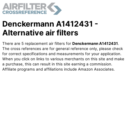
Denckermann A1412431 -
Alternative air filters
There are 5 replacement air filters for
Denckermann A1412431
.
The cross references are for general reference only, please check
for correct specifications and measurements for your application.
When you click on links to various merchants on this site and make
a purchase, this can result in this site earning a commission.
Affiliate programs and affiliations include Amazon Associates.