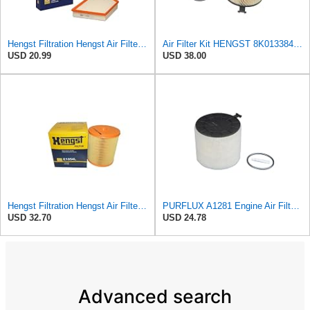
Hengst Filtration Hengst Air Filter - Insert - E1000L
Air Filter Kit HENGST 8K0133843, E675LD157 for Audi
USD 20.99
USD 38.00
Hengst Filtration Hengst Air Filter - Insert - E1054L
PURFLUX A1281 Engine Air Filter Cartridge Compatible with Audi A4 Avant 8K5, B8 Q5 8RB A5 Sportback
USD 32.70
USD 24.78
Advanced search