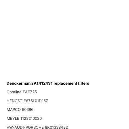
Denckermann A1412431 replacement filters
Comline EAF725
HENGST E675L01D157
MAPCO 60386
MEYLE 1123210020
VW-AUDI-PORSCHE 8K0133843D