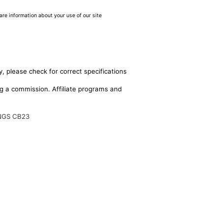
are information about your use of our site
, please check for correct specifications
ing a commission. Affiliate programs and
NGS CB23