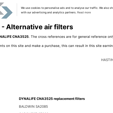
We use cookies to personalise ads and to analyse our traffic. We also sh
with our advertising and analytics partners.
Read more
lternative air filters
NALIFE CNA3525
. The cross references are for general reference only
ts on this site and make a purchase, this can result in this site earn
HASTI
DYNALIFE CNA3525 replacement filters
BALDWIN SA2085