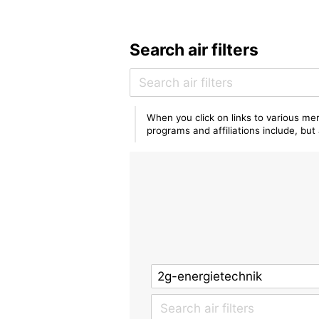
Search air filters
When you click on links to various mer
programs and affiliations include, bu