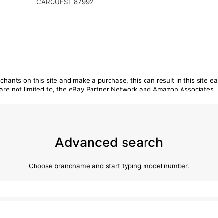
CARQUEST 87992
chants on this site and make a purchase, this can result in this site ea
t are not limited to, the eBay Partner Network and Amazon Associates.
Advanced search
Choose brandname and start typing model number.