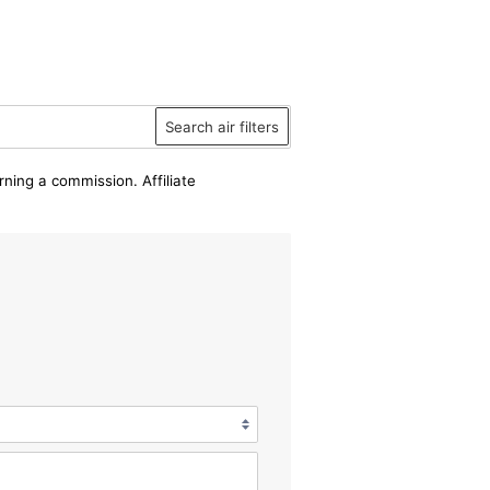
Search air filters
rning a commission. Affiliate