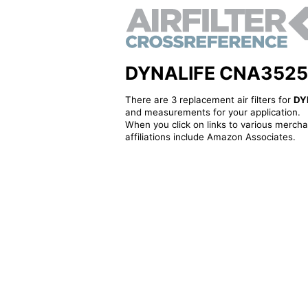
DYNALIFE CNA3525 - A
There are 3 replacement air filters for
DY
and measurements for your application.
When you click on links to various merchan
affiliations include Amazon Associates.