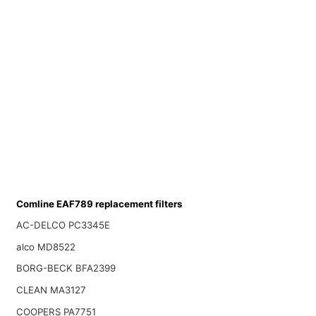
Comline EAF789 replacement filters
AC-DELCO PC3345E
alco MD8522
BORG-BECK BFA2399
CLEAN MA3127
COOPERS PA7751