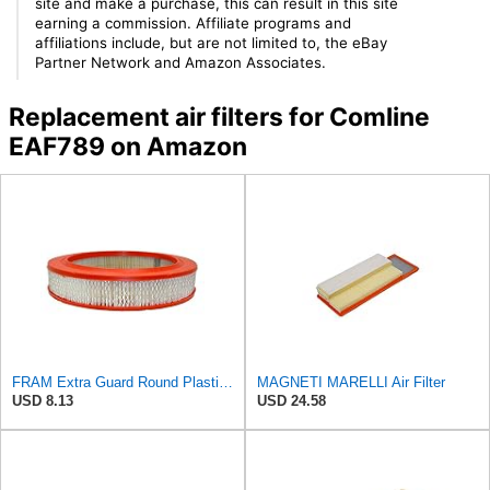
site and make a purchase, this can result in this site
earning a commission. Affiliate programs and
affiliations include, but are not limited to, the eBay
Partner Network and Amazon Associates.
Replacement air filters for Comline
EAF789 on Amazon
FRAM Extra Guard Round Plastisol Engine Air Filter Replacement, Easy Install w/Advanced Engine
MAGNETI MARELLI Air Filter
USD 8.13
USD 24.58