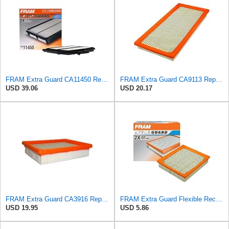
FRAM Extra Guard CA11450 Replacement Engine Air Filter for Select 2013-2018 Nissan Altima (2.5L)
FRAM Extra Guard CA9113 Replacement Engine Air Filter for Select Subaru Models, Provides Up to 12
USD 39.06
USD 20.17
FRAM Extra Guard CA3916 Replacement Engine Air Filter for Select Buick, Chevrolet, Oldsmobile, and
FRAM Extra Guard Flexible Rectangular Panel Engine Air Filter Replacement, Easy Install w/Advanced
USD 19.95
USD 5.86