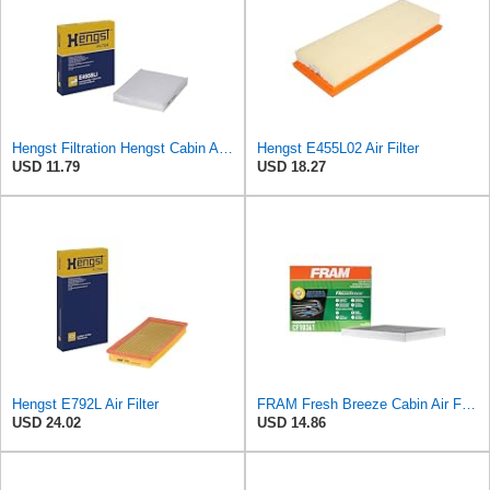
Hengst Filtration Hengst Cabin Air Filter - Pollen - E4959LI
Hengst E455L02 Air Filter
USD 11.79
USD 18.27
Hengst E792L Air Filter
FRAM Fresh Breeze Cabin Air Filter Replacement for Car Passenger Compartment w/ Arm and Hammer
USD 24.02
USD 14.86