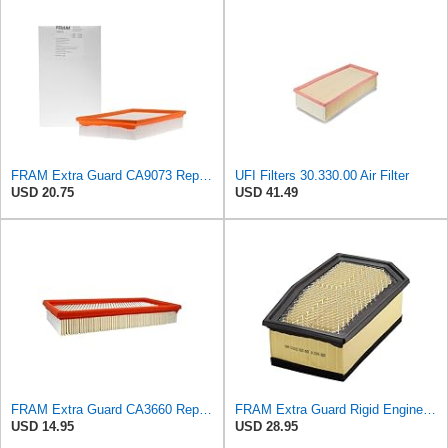
FRAM Extra Guard CA9073 Replacement Engine Air Filter for Select Volvo Models, Provides Up to 12
UFI Filters 30.330.00 Air Filter
USD 20.75
USD 41.49
FRAM Extra Guard CA3660 Replacement Engine Air Filter for Select Audi, Chrysler, Dodge, Ford,
FRAM Extra Guard Rigid Engine Air Filter Replacement, Easy Install w/Advanced Engine Protection and
USD 14.95
USD 28.95