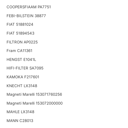
COOPERSFIAAM PA7751
FEBI-BILSTEIN 38877
FIAT 51881024
FIAT 51894543
FILTRON AP0225
Fram CA11361
HENGST E1041L
HIFI-FILTER SA7095
KAMOKA F217601
KNECHT LX3148
Magneti Marelli 153071760256
Magneti Marelli 153072000000
MAHLE LX3148
MANN C28013