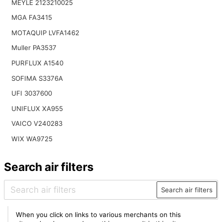
MEYLE 2123210025
MGA FA3415
MOTAQUIP LVFA1462
Muller PA3537
PURFLUX A1540
SOFIMA S3376A
UFI 3037600
UNIFLUX XA955
VAICO V240283
WIX WA9725
Search air filters
Search air filters
When you click on links to various merchants on this