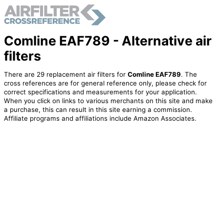
Comline EAF789 - Alternative air
filters
There are 29 replacement air filters for
Comline EAF789
. The
cross references are for general reference only, please check for
correct specifications and measurements for your application.
When you click on links to various merchants on this site and make
a purchase, this can result in this site earning a commission.
Affiliate programs and affiliations include Amazon Associates.