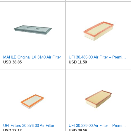
MAHLE Original LX 3140 Air Filter
UFI 30.485.00 Air Filter – Premium Filtration for Enhanced Engine Performance – Replace Every
USD 38.85
USD 11.50
UFI Filters 30.376.00 Air Filter
UFI 30.329.00 Air Filter – Premium Filtration for Enhanced Engine Performance – Replace Every
USD 32.12
USD 39.56