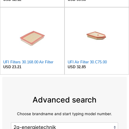
UFI Filters 30.168.00 Air Filter
UFI Air Filter 30.C75.00
USD 23.21
USD 32.85
Advanced search
Choose brandname and start typing model number.