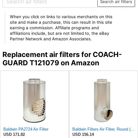
Search air filters
When you click on links to various merchants on this
site and make a purchase, this can result in this site
earning a commission. Affiliate programs and
affiliations include, but are not limited to, the eBay
Partner Network and Amazon Associates.
Replacement air filters for COACH-
GUARD T121079 on Amazon
Baldwin PA2724 Air Filter
Baldwin Filters Air Filter, Round (PA2721)
USD 171.82
USD 156.14