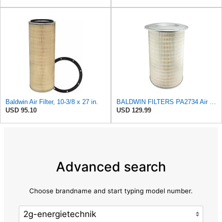
Baldwin Air Filter, 10-3/8 x 27 in.
BALDWIN FILTERS PA2734 Air Filter, Round
USD 95.10
USD 129.99
Advanced search
Choose brandname and start typing model number.