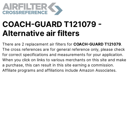
COACH-GUARD T121079 -
Alternative air filters
There are 2 replacement air filters for
COACH-GUARD T121079
.
The cross references are for general reference only, please check
for correct specifications and measurements for your application.
When you click on links to various merchants on this site and make
a purchase, this can result in this site earning a commission.
Affiliate programs and affiliations include Amazon Associates.