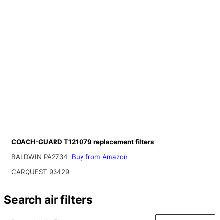
COACH-GUARD T121079 replacement filters
BALDWIN PA2734
Buy from Amazon
CARQUEST 93429
Search air filters