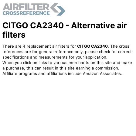
CITGO CA2340 - Alternative air
filters
There are 4 replacement air filters for
CITGO CA2340
. The cross
references are for general reference only, please check for correct
specifications and measurements for your application.
When you click on links to various merchants on this site and make
a purchase, this can result in this site earning a commission.
Affiliate programs and affiliations include Amazon Associates.