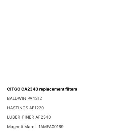
CITGO CA2340 replacement filters
BALDWIN PA4312
HASTINGS AF1220
LUBER-FINER AF2340
Magneti Marelli 1AMFA00169