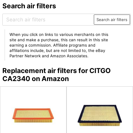
Search air filters
Search air filters
When you click on links to various merchants on this
site and make a purchase, this can result in this site
earning a commission. Affiliate programs and
affiliations include, but are not limited to, the eBay
Partner Network and Amazon Associates.
Replacement air filters for CITGO
CA2340 on Amazon