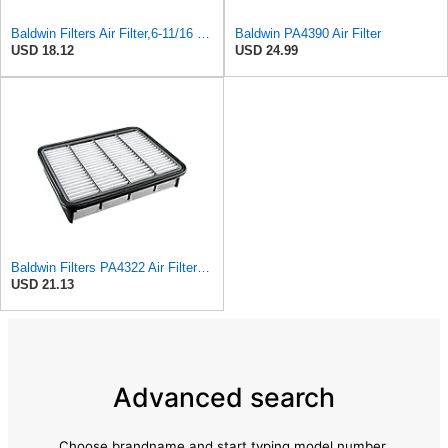
Baldwin Filters Air Filter,6-11/16 x 1-3/4 in. PA4321-1 Each
Baldwin PA4390 Air Filter
USD 18.12
USD 24.99
Baldwin Filters PA4322 Air Filter (11-11/16 x 2 in.)
USD 21.13
Advanced search
Choose brandname and start typing model number.