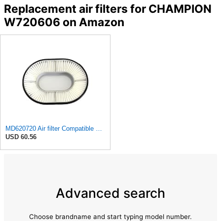
Replacement air filters for CHAMPION
W720606 on Amazon
MD620720 Air filter Compatible with Mitsubishi - GALANT 1,8 GLSI GALANT 1,8 GLSI GALANT 2,0I 16V
USD 60.56
Advanced search
Choose brandname and start typing model number.