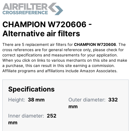
CHAMPION W720606 -
Alternative air filters
There are 5 replacement air filters for
CHAMPION W720606
. The
cross references are for general reference only, please check for
correct specifications and measurements for your application.
When you click on links to various merchants on this site and make
a purchase, this can result in this site earning a commission.
Affiliate programs and affiliations include Amazon Associates.
Specifications
Height:
38 mm
Outer diameter:
332
mm
Inner diameter:
252
mm