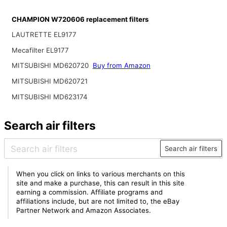
CHAMPION W720606 replacement filters
LAUTRETTE EL9177
Mecafilter EL9177
MITSUBISHI MD620720
Buy from Amazon
MITSUBISHI MD620721
MITSUBISHI MD623174
Search air filters
Search air filters
When you click on links to various merchants on this
site and make a purchase, this can result in this site
earning a commission. Affiliate programs and
affiliations include, but are not limited to, the eBay
Partner Network and Amazon Associates.