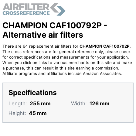
CHAMPION CAF100792P -
Alternative air filters
There are 64 replacement air filters for
CHAMPION CAF100792P
.
The cross references are for general reference only, please check
for correct specifications and measurements for your application.
When you click on links to various merchants on this site and make
a purchase, this can result in this site earning a commission.
Affiliate programs and affiliations include Amazon Associates.
Specifications
Length:
255 mm
Width:
126 mm
Height:
45 mm