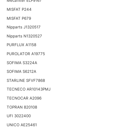
Mecafilter ELP9167
MISFAT P244
MISFAT P679
Nipparts J1320517
Nipparts N1320527
PURFLUX A1158
PUROLATOR A19775
SOFIMA S3224A
SOFIMA S6212A
STARLINE SFVF7868
TECNECO AR10143PMJ
TECNOCAR A2096
TOPRAN 820108
UFI 3022400
UNICO AE25461