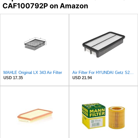
CAF100792P on Amazon
MAHLE Original LX 343 Air Filter
Air Filter For HYUNDAI Getz S281131C500
USD 17.35
USD 21.94