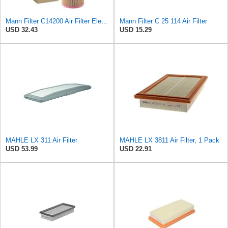
Mann Filter C14200 Air Filter Element
Mann Filter C 25 114 Air Filter
USD 32.43
USD 15.29
MAHLE LX 311 Air Filter
MAHLE LX 3811 Air Filter, 1 Pack
USD 53.99
USD 22.91