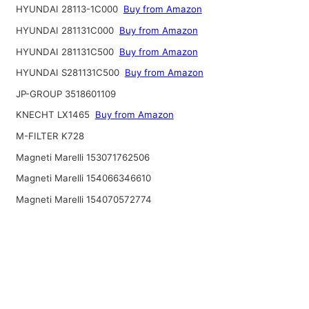
HYUNDAI 28113-1C000
Buy from Amazon
HYUNDAI 281131C000
Buy from Amazon
HYUNDAI 281131C500
Buy from Amazon
HYUNDAI S281131C500
Buy from Amazon
JP-GROUP 3518601109
KNECHT LX1465
Buy from Amazon
M-FILTER K728
Magneti Marelli 153071762506
Magneti Marelli 154066346610
Magneti Marelli 154070572774