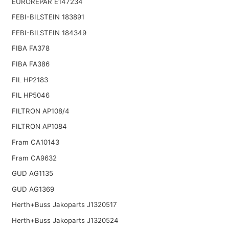
EUROREPAR E147234
FEBI-BILSTEIN 183891
FEBI-BILSTEIN 184349
FIBA FA378
FIBA FA386
FIL HP2183
FIL HP5046
FILTRON AP108/4
FILTRON AP1084
Fram CA10143
Fram CA9632
GUD AG1135
GUD AG1369
Herth+Buss Jakoparts J1320517
Herth+Buss Jakoparts J1320524