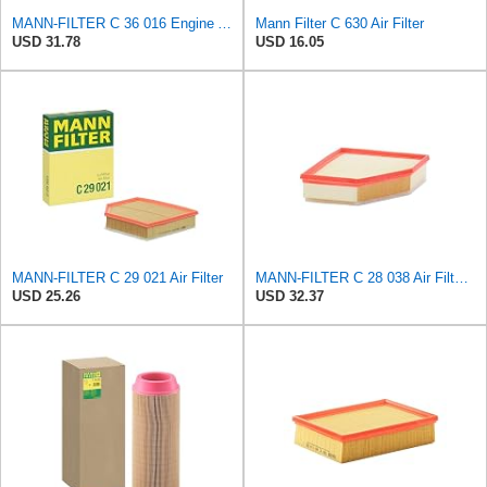
MANN-FILTER C 36 016 Engine Air Filter
Mann Filter C 630 Air Filter
USD 31.78
USD 16.05
MANN-FILTER C 29 021 Air Filter
MANN-FILTER C 28 038 Air Filter - CARS + TRANSPORTERS
USD 25.26
USD 32.37