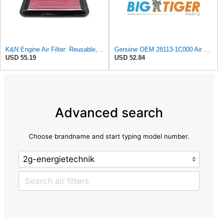
K&N Engine Air Filter: Reusable, Clean Every 75,000 Miles, Washable, Premium, Replacement Car Air
Genuine OEM 28113-1C000 Air Cleaner Filter / 281131C000 for Hyundai Getz Click 02-06
USD 55.19
USD 52.84
Advanced search
Choose brandname and start typing model number.