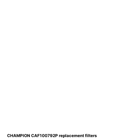
CHAMPION CAF100792P replacement filters