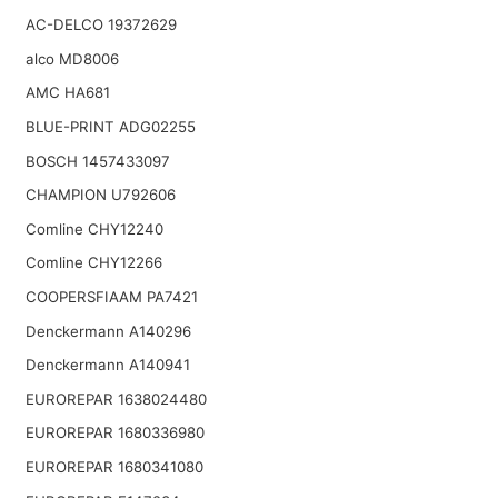
AC-DELCO 19372629
alco MD8006
AMC HA681
BLUE-PRINT ADG02255
BOSCH 1457433097
CHAMPION U792606
Comline CHY12240
Comline CHY12266
COOPERSFIAAM PA7421
Denckermann A140296
Denckermann A140941
EUROREPAR 1638024480
EUROREPAR 1680336980
EUROREPAR 1680341080