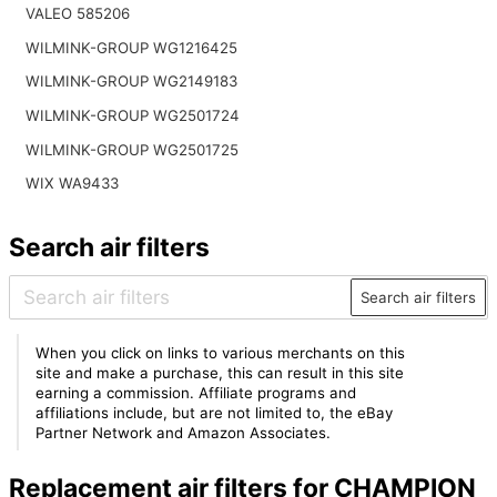
VALEO 585206
WILMINK-GROUP WG1216425
WILMINK-GROUP WG2149183
WILMINK-GROUP WG2501724
WILMINK-GROUP WG2501725
WIX WA9433
Search air filters
Search air filters
When you click on links to various merchants on this
site and make a purchase, this can result in this site
earning a commission. Affiliate programs and
affiliations include, but are not limited to, the eBay
Partner Network and Amazon Associates.
Replacement air filters for CHAMPION