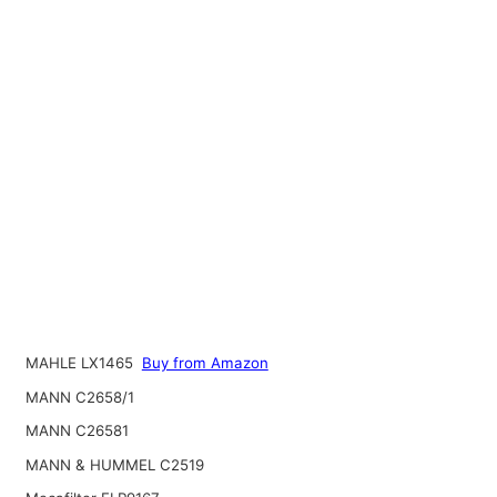
MAHLE LX1465
Buy from Amazon
MANN C2658/1
MANN C26581
MANN & HUMMEL C2519