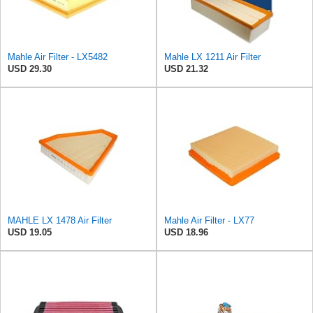
Mahle Air Filter - LX5482
Mahle LX 1211 Air Filter
USD 29.30
USD 21.32
MAHLE LX 1478 Air Filter
Mahle Air Filter - LX77
USD 19.05
USD 18.96