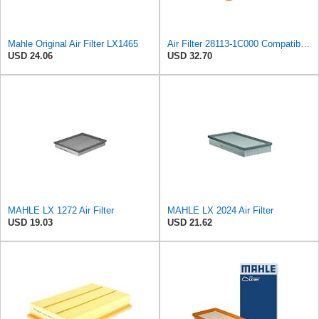
Mahle Original Air Filter LX1465
Air Filter 28113-1C000 Compatible For Hyundai Getz Car Auto Part MD-8006 HA-681 20-H0-008 ADG02240
USD 24.06
USD 32.70
MAHLE LX 1272 Air Filter
MAHLE LX 2024 Air Filter
USD 19.03
USD 21.62