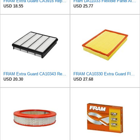
FRAM Extra Guard CA3916 Replacement Engine Air Filter for Select Buick, Chevrolet, Oldsmobile, and
Fram DA11033 Flexible Panel Air Filter
USD 18.55
USD 25.77
FRAM Extra Guard CA10343 Replacement Engine Air Filter for Select Toyota and Lexus Models, Provides
FRAM CA10330 Extra Guard Flexible Rectangular Panel Air Filter for Dodge, Freightliner,
USD 20.30
USD 27.68