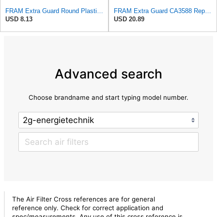
FRAM Extra Guard Round Plastisol Engine Air Filter Replacement, Easy Install w/Advanced Engine
FRAM Extra Guard CA3588 Replacement Engine Air Filter for Select GMC, Chevrolet, Buick, Pontiac,
USD 8.13
USD 20.89
Advanced search
Choose brandname and start typing model number.
The Air Filter Cross references are for general
reference only. Check for correct application and
spec/measurements. Any use of this cross reference is