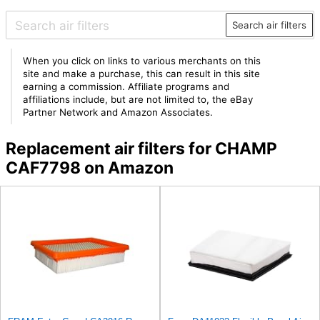
Search air filters
When you click on links to various merchants on this
site and make a purchase, this can result in this site
earning a commission. Affiliate programs and
affiliations include, but are not limited to, the eBay
Partner Network and Amazon Associates.
Replacement air filters for CHAMP
CAF7798 on Amazon