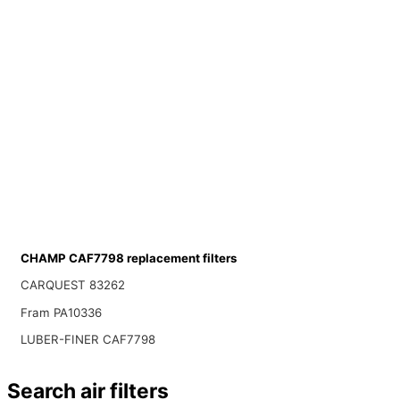
CHAMP CAF7798 replacement filters
CARQUEST 83262
Fram PA10336
LUBER-FINER CAF7798
Search air filters