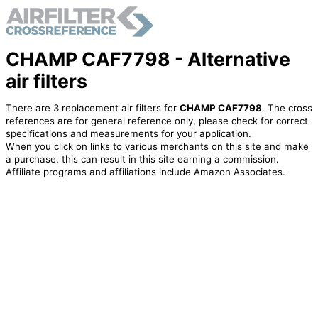
CHAMP CAF7798 - Alternative
air filters
There are 3 replacement air filters for
CHAMP CAF7798
. The cross
references are for general reference only, please check for correct
specifications and measurements for your application.
When you click on links to various merchants on this site and make
a purchase, this can result in this site earning a commission.
Affiliate programs and affiliations include Amazon Associates.