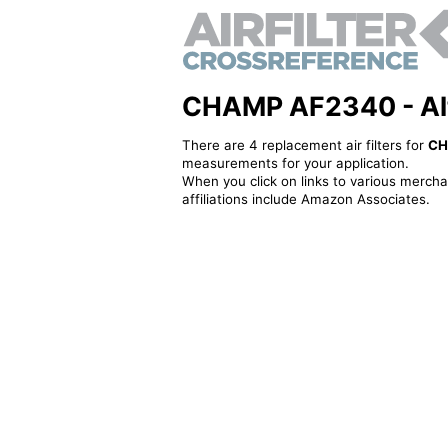
CHAMP AF2340 - Alter
There are 4 replacement air filters for
CH
measurements for your application.
When you click on links to various merchan
affiliations include Amazon Associates.