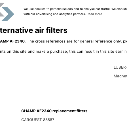
We use cookies to personalise ads and to analyse our traffic. We also sh
with our advertising and analytics partners.
Read more
native air filters
AMP AF2340
. The cross references are for general reference only, pl
ts on this site and make a purchase, this can result in this site earn
LUBER
Magnet
CHAMP AF2340 replacement filters
CARQUEST 88887