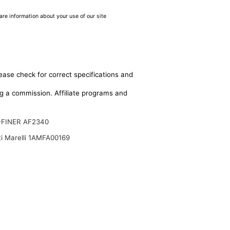
are information about your use of our site
ease check for correct specifications and
ing a commission. Affiliate programs and
-FINER AF2340
i Marelli 1AMFA00169