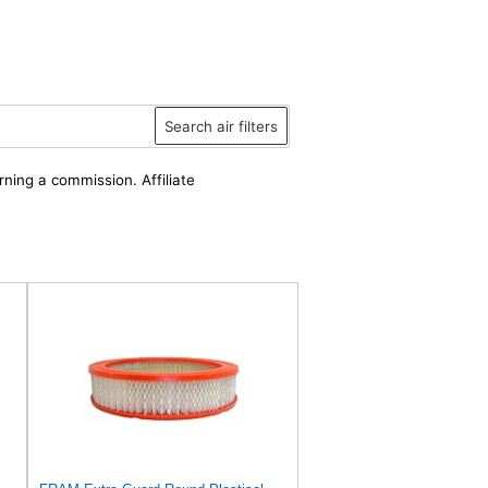
Search air filters
rning a commission. Affiliate