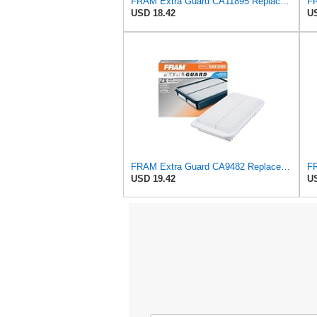
FRAM Extra Guard CA11895 Replacement Engine Air Filter for 2013-2022 Toyota (4.0L, 4-6L & 5.7L),
USD 18.42
US
FRAM Extra Guard CA9482 Replacement Engine Air Filter for Select Toyota, Scion and Pontiac Models,
USD 19.42
US