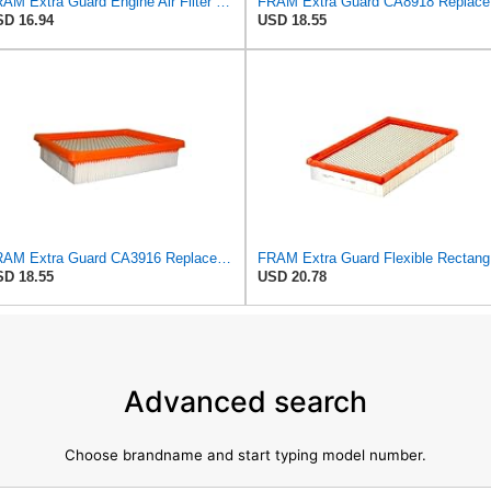
FRAM Extra Guard Engine Air Filter Replacement, Easy Install w/Advanced Engine Protection and
FRAM Ex
D 16.94
USD 18.55
FRAM Extra Guard CA3916 Replacement Engine Air Filter for Select Buick, Chevrolet, Oldsmobile, and
FRAM Ex
D 18.55
USD 20.78
Advanced search
Choose brandname and start typing model number.