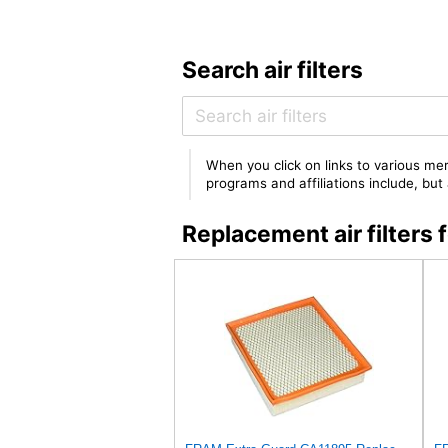
Search air filters
When you click on links to various mer
programs and affiliations include, bu
Replacement air filter