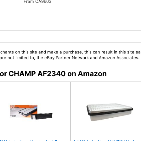
Fram CA9603
chants on this site and make a purchase, this can result in this site ea
t are not limited to, the eBay Partner Network and Amazon Associates.
s for CHAMP AF2340 on Amazon