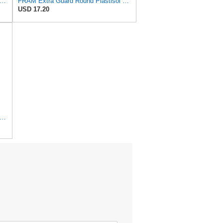
tra Guard CA8918 Replacement Engine Air Filter for Select Lexus and Toyota Models, Provides
FRAM Extra Guard Round Plastisol Engine Air Filter Replacement, Easy Install w/Advanced Engine
USD 17.20
tra Guard Flexible Rectangular Panel Engine Air Filter Replacement, Easy Install w/Advanced