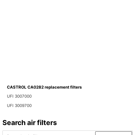
CASTROL CA0282 replacement filters
UFI 3007000
UFI 3009700
Search air filters