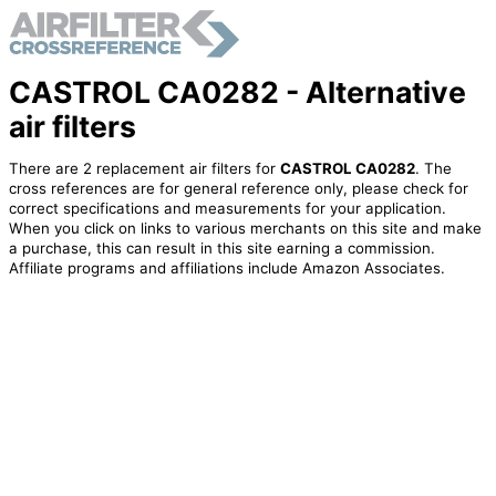
CASTROL CA0282 - Alternative
air filters
There are 2 replacement air filters for
CASTROL CA0282
. The
cross references are for general reference only, please check for
correct specifications and measurements for your application.
When you click on links to various merchants on this site and make
a purchase, this can result in this site earning a commission.
Affiliate programs and affiliations include Amazon Associates.