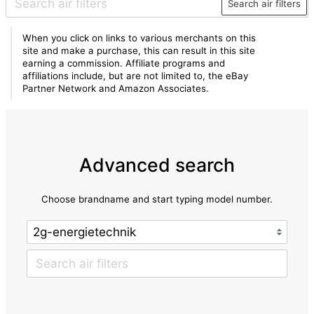
Search air filters
When you click on links to various merchants on this
site and make a purchase, this can result in this site
earning a commission. Affiliate programs and
affiliations include, but are not limited to, the eBay
Partner Network and Amazon Associates.
Advanced search
Choose brandname and start typing model number.