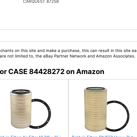
CARQUEST 87258
chants on this site and make a purchase, this can result in this site ea
t are not limited to, the eBay Partner Network and Amazon Associates.
s for CASE 84428272 on Amazon