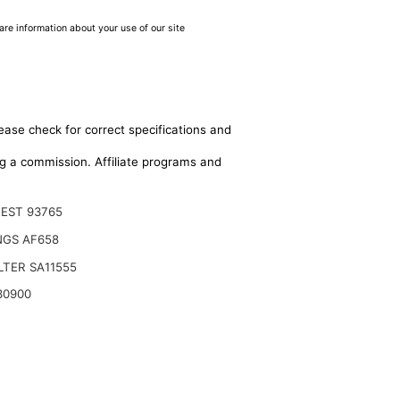
are information about your use of our site
ease check for correct specifications and
ing a commission. Affiliate programs and
EST 93765
NGS AF658
ILTER SA11555
30900