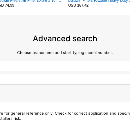
Baldwin Filters Air Filter,10-3/8 x 16 in. PA2425-1 Each
Baldwin Filters PA2
D 74.99
USD 167.42
Advanced search
Choose brandname and start typing model number.
are for general reference only. Check for correct application and spec
tallers risk.