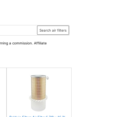
Search air filters
rning a commission. Affiliate