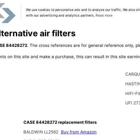
We use cookies to personalise ads and to analyse our traffic. We also sh
with our advertising and analytics partners.
Read more
rnative air filters
SE 84428272
. The cross references are for general reference only, pl
ts on this site and make a purchase, this can result in this site earn
CARQU
HASTI
HIFI-F
UFI 27
CASE 84428272 replacement filters
BALDWIN LL2562
Buy from Amazon