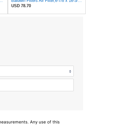
559 Heavy Duty Air Filter (13-7/8 x 24 in.)
Baldwin Filters Air Filter,6-7/8 x 16-3/8 in. LL2426-FN - 1 Each
USD 78.70
/measurements. Any use of this