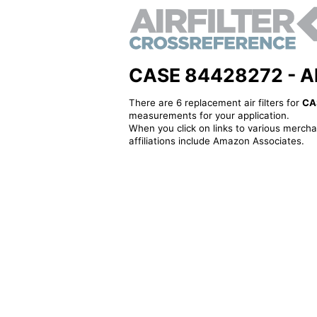
CASE 84428272 - Alte
There are 6 replacement air filters for
CA
measurements for your application.
When you click on links to various merchan
affiliations include Amazon Associates.