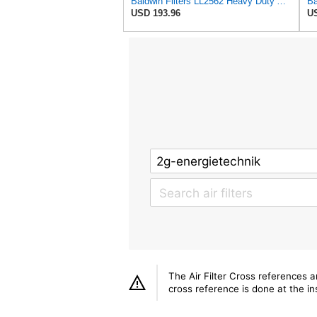
Baldwin Filters LL2562 Heavy Duty Air Filter (14-11/16 x 24-1/2 in.)
USD 193.96
US
The Air Filter Cross references 
cross reference is done at the ins