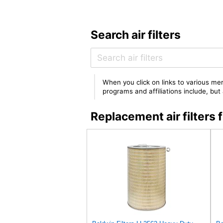
Search air filters
When you click on links to various mer
programs and affiliations include, bu
Replacement air filter