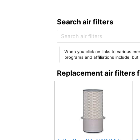
Search air filters
When you click on links to various mer
programs and affiliations include, bu
Replacement air filte