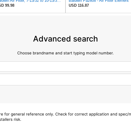
Baldwin Air Filter, 7-13/32 to 10-13/32 x 29 in.
Baldwin Pa2608 - Air Filter Element
D 99.98
USD 116.87
Advanced search
Choose brandname and start typing model number.
are for general reference only. Check for correct application and spec
tallers risk.