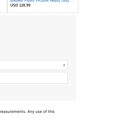
Baldwin Filters PA2654 Heavy Duty Air Filter (11-1/2 x 20-1/2 in.)
USD 128.99
/measurements. Any use of this