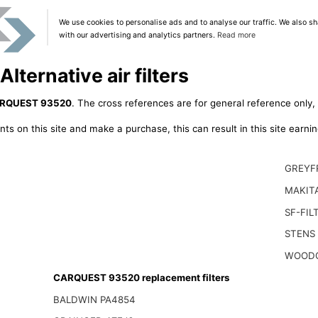
We use cookies to personalise ads and to analyse our traffic. We also sh
with our advertising and analytics partners.
Read more
ernative air filters
RQUEST 93520
. The cross references are for general reference only, 
ts on this site and make a purchase, this can result in this site earn
GREYF
MAKITA
SF-FIL
STENS
WOODG
CARQUEST 93520 replacement filters
BALDWIN PA4854