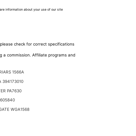
are information about your use of our site
please check for correct specifications
ing a commission. Affiliate programs and
RIARS 1566A
 394173010
TER PA7630
 605840
ATE WGA1568