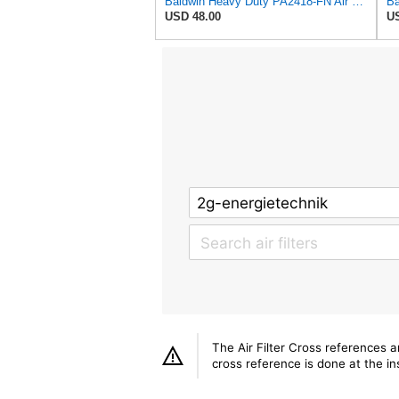
Baldwin Heavy Duty PA2418-FN Air Filter,6-3/32 x 15-5/16 in.
USD 48.00
US
The Air Filter Cross references 
cross reference is done at the ins