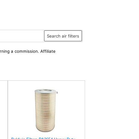
Search air filters
rning a commission. Affiliate