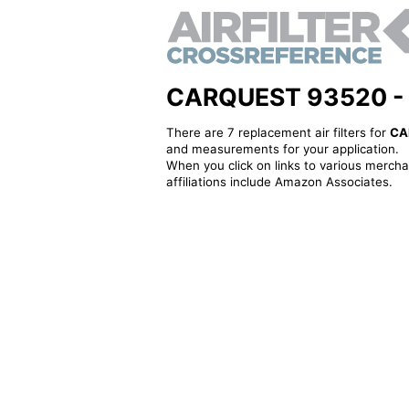
CARQUEST 93520 - Alt
There are 7 replacement air filters for
CA
and measurements for your application.
When you click on links to various merchan
affiliations include Amazon Associates.