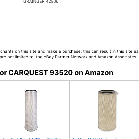
GRAINGER 4ZEJ6
chants on this site and make a purchase, this can result in this site ea
t are not limited to, the eBay Partner Network and Amazon Associates.
rs for CARQUEST 93520 on Amazon