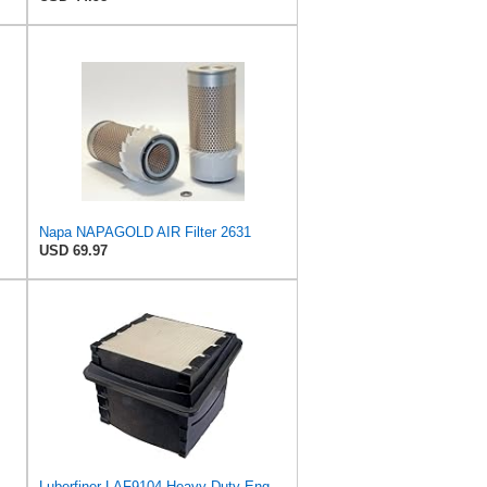
Napa NAPAGOLD AIR Filter 2631
USD 69.97
Luberfiner LAF9104 Heavy Duty Engine Air Filter Fits Select International Durastar (International