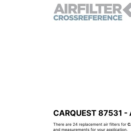
CARQUEST 87531 - Alt
There are 24 replacement air filters for
C
and measurements for your application.