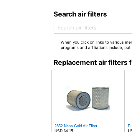
Search air filters
When you click on links to various mer
programs and affiliations include, bu
Replacement air filter
2852 Napa Gold Air Filter
USD 64.15
US