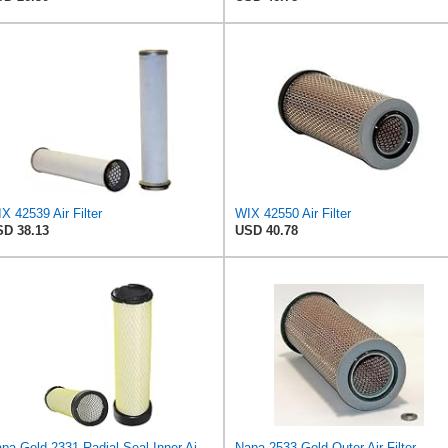
X 42539 Air Filter
WIX 42550 Air Filter
D 38.13
USD 40.78
Napa Gold 2331 Radial Seal Inner Air Filter
Napa 2533 Gold Outer Air Filter