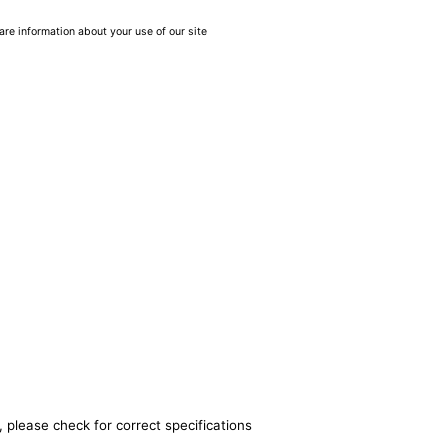
are information about your use of our site
 please check for correct specifications