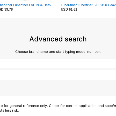
Luber-finer Luberfiner LAF1934 Heavy Duty Air Filter Fits Select for Farr 114880-003C; Ottawa YT30,
Luber-f
D 99.78
USD 61.61
Advanced search
Choose brandname and start typing model number.
are for general reference only. Check for correct application and spec
tallers risk.