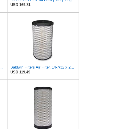
USD 169.31
 Duty PA2426-FN Air Filter,6-7/8 x 16-3/8 in.
Baldwin Filters Air Filter, 14-7/32 x 24-27/32 in.
USD 119.49