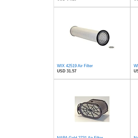
WIX 42519 Air Filter
WI
USD 31.57
US
NAPA Gold 2731 Air Filter