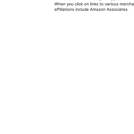
When you click on links to various merchan
affiliations include Amazon Associates.