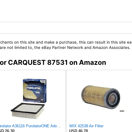
chants on this site and make a purchase, this can result in this site ea
t are not limited to, the eBay Partner Network and Amazon Associates.
s for CARQUEST 87531 on Amazon
Purolator A36116 PurolatorONE Advanced Engine Air Filter
WIX 42538 Air Filter
D 26.30
USD 46.78