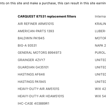
ts on this site and make a purchase, this can result in this site earn
CARQUEST 87531 replacement filters
Intern
AIR REFINER ARM5101S
KRALI
AMERICAN-PARTS 1393
LUBER-
BALDWIN PA1945
MOTOR
BIG-A 93531
NAPA 2
GENERAL MOTORS 8994973
PUROL
GRAINGER 4ZVY7
UNITED
GUARDIAN G435101
UNITED
HASTINGS AF646
UNITED
HASTINGS PA1945
UNITED
HEAVY-DUTY-AIR AM5101S
WIX 42
HEAVY-DUTY-AIR HDAM5101S
WIX 54
IHC-CASE 403889R1