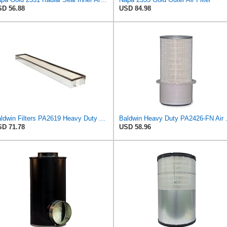
D 56.88
USD 84.98
Baldwin Filters PA2619 Heavy Duty Air Filter (6 x 2-9/16 in.)
Baldwin Heavy
D 71.78
USD 58.96