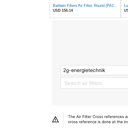
Baldwin Filters Air Filter, Round (PA2721)
USD 156.14
US
The Air Filter Cross references 
cross reference is done at the ins