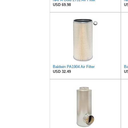
USD 69.98
US
Baldwin PA1904 Air Filter
USD 32.49
US