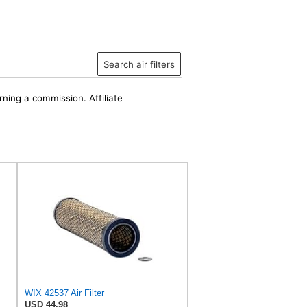
Search air filters
rning a commission. Affiliate
WIX 42537 Air Filter
USD 44.98