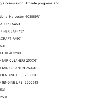
ing a commission. Affiliate programs and
ational Harvester 403889R1
NATOR LA459
FINER LAF4157
CRAFT FA901
531
ATOR AF3260
 (AIR CLEANER) 250C61
 (AIR CLEANER) 250C61S
 (ENGINE LIFE) 250C61
 (ENGINE LIFE) 250C61S
531
2531