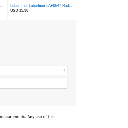
iner Luberfiner LAF8150 Heavy Duty Engine Air Filter Fits Select Volvo 11033997; Terex
Luber-finer Luberfiner LAF9547 Radial Seal Heavy Duty Engine Air Filter
USD 35.90
/measurements. Any use of this