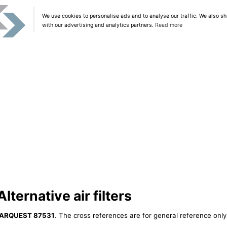
We use cookies to personalise ads and to analyse our traffic. We also sh
with our advertising and analytics partners.
Read more
ernative air filters
ARQUEST 87531
. The cross references are for general reference only,