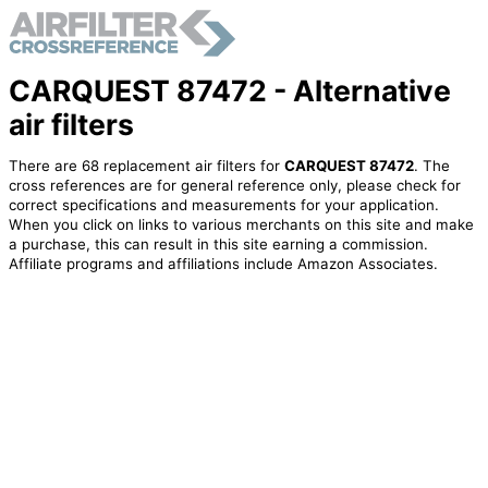
CARQUEST 87472 - Alternative
air filters
There are 68 replacement air filters for
CARQUEST 87472
. The
cross references are for general reference only, please check for
correct specifications and measurements for your application.
When you click on links to various merchants on this site and make
a purchase, this can result in this site earning a commission.
Affiliate programs and affiliations include Amazon Associates.