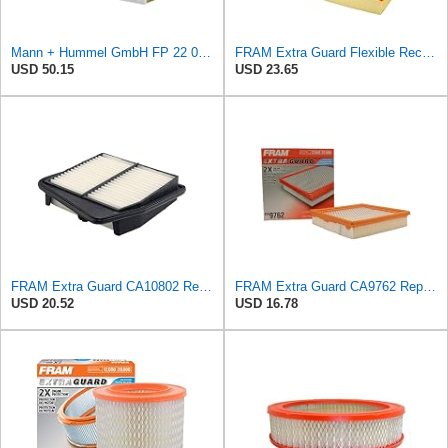
Mann + Hummel GmbH FP 22 032 Cabin Air Filter
FRAM Extra Guard Flexible Rectangular Panel Engine Air Filter Replacement, Easy Install w/Advanced
USD 50.15
USD 23.65
FRAM Extra Guard CA10802 Replacement Engine Air Filter for Select 2009-2014 Acura TSX (2.4L),
FRAM Extra Guard CA9762 Replacement Engine Air Filter for Select Lexus, Toyota, Chrysler, and Dodge
USD 20.52
USD 16.78