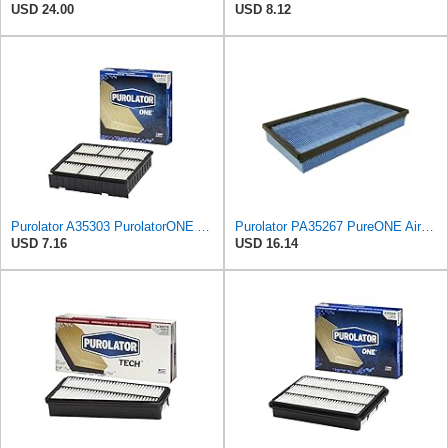
USD 24.00
USD 8.12
Purolator A35303 PurolatorONE Advanced Engine Air Filter Compatible With Select Mitsubishi Diamante
Purolator PA35267 PureONE Air Filter
USD 7.16
USD 16.14