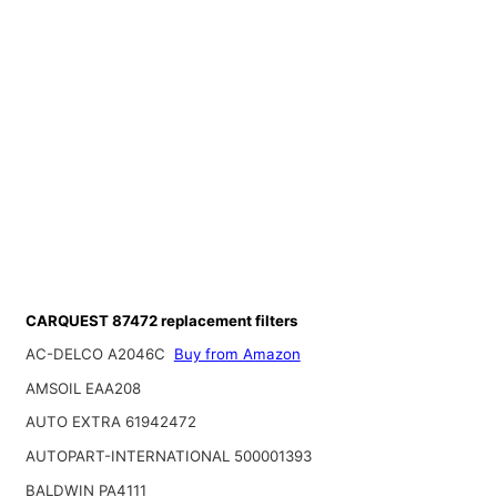
CARQUEST 87472 replacement filters
AC-DELCO A2046C
Buy from Amazon
AMSOIL EAA208
AUTO EXTRA 61942472
AUTOPART-INTERNATIONAL 500001393
BALDWIN PA4111