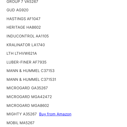
GROUP 7 VA5267
GUD AG920
HASTINGS AF1047
HERITAGE HA8602
INDUCONTROL AA1105
KRALINATOR LA1740
LTH LTHVW621A
LUBER-FINER AF7935
MANN & HUMMEL C37153
MANN & HUMMEL C371531
MICROGARD GA35267
MICROGARD MGA42472
MICROGARD MGA8602
MIGHTY A35267
Buy from Amazon
MOBIL MA5267