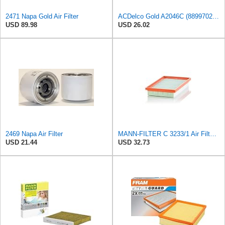
2471 Napa Gold Air Filter
ACDelco Gold A2046C (88997023) Air Filter
USD 89.98
USD 26.02
2469 Napa Air Filter
MANN-FILTER C 3233/1 Air Filter - CARS + TRANSPORTERS
USD 21.44
USD 32.73