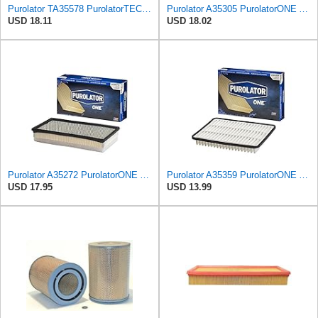
Purolator TA35578 PurolatorTECH Air Filter
Purolator A35305 PurolatorONE Advanced Engine Air Filter
USD 18.11
USD 18.02
Purolator A35272 PurolatorONE Advanced Engine Air Filter
Purolator A35359 PurolatorONE Advanced Engine Air Filter
USD 17.95
USD 13.99