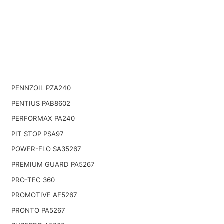
PENNZOIL PZA240
PENTIUS PAB8602
PERFORMAX PA240
PIT STOP PSA97
POWER-FLO SA35267
PREMIUM GUARD PA5267
PRO-TEC 360
PROMOTIVE AF5267
PRONTO PA5267