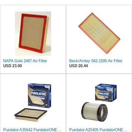
NAPA Gold 2487 Air Filter
Beck/Arnley 042-1595 Air Filter
USD 23.00
USD 20.44
Purolator A35642 PurolatorONE Advanced Engine Air Filter
Purolator A25405 PurolatorONE Advanced Engine Air Filter