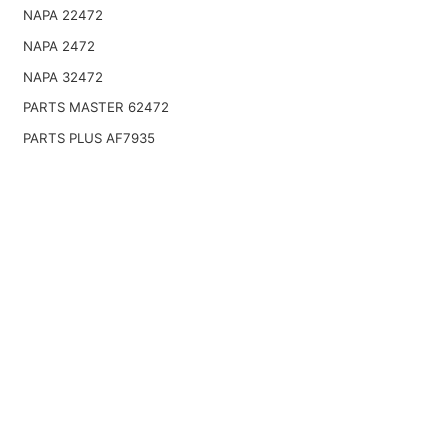
NAPA 22472
NAPA 2472
NAPA 32472
PARTS MASTER 62472
PARTS PLUS AF7935