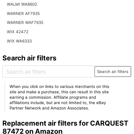
WALMI WA8602
WARNER AF7935
WARNER WAF7935
WIX 42472
WIX WA6333
Search air filters
Search air filters
When you click on links to various merchants on this
site and make a purchase, this can result in this site
earning a commission. Affiliate programs and
affiliations include, but are not limited to, the eBay
Partner Network and Amazon Associates.
Replacement air filters for CARQUEST
87472 on Amazon