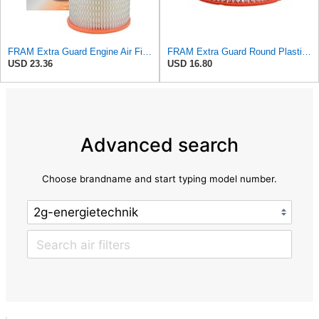
FRAM Extra Guard Engine Air Filter Replacement, Easy Install w/Advanced Engine Protection and
FRAM Extra Guard Round Plastisol Engine Air Filter Replacement, Easy Install w/Advanced Engine
USD 23.36
USD 16.80
Advanced search
Choose brandname and start typing model number.