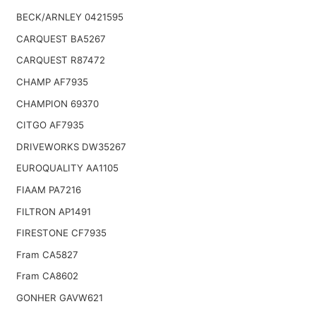
BECK/ARNLEY 0421595
CARQUEST BA5267
CARQUEST R87472
CHAMP AF7935
CHAMPION 69370
CITGO AF7935
DRIVEWORKS DW35267
EUROQUALITY AA1105
FIAAM PA7216
FILTRON AP1491
FIRESTONE CF7935
Fram CA5827
Fram CA8602
GONHER GAVW621