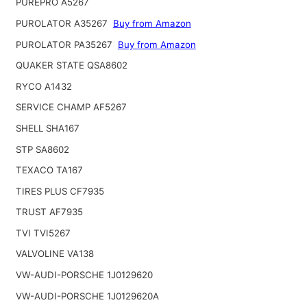
PUREPRO A5267
PUROLATOR A35267
Buy from Amazon
PUROLATOR PA35267
Buy from Amazon
QUAKER STATE QSA8602
RYCO A1432
SERVICE CHAMP AF5267
SHELL SHA167
STP SA8602
TEXACO TA167
TIRES PLUS CF7935
TRUST AF7935
TVI TVI5267
VALVOLINE VA138
VW-AUDI-PORSCHE 1J0129620
VW-AUDI-PORSCHE 1J0129620A