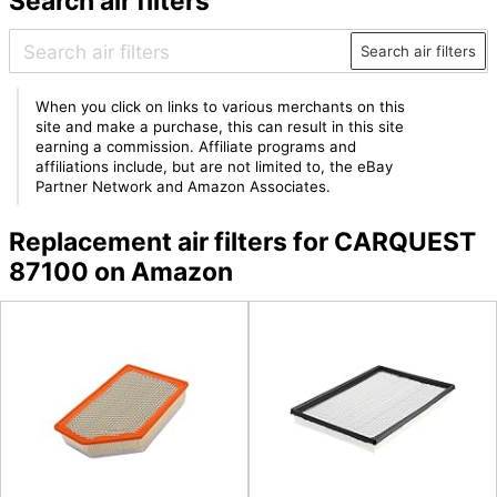
Search air filters
Search air filters
When you click on links to various merchants on this
site and make a purchase, this can result in this site
earning a commission. Affiliate programs and
affiliations include, but are not limited to, the eBay
Partner Network and Amazon Associates.
Replacement air filters for CARQUEST
87100 on Amazon