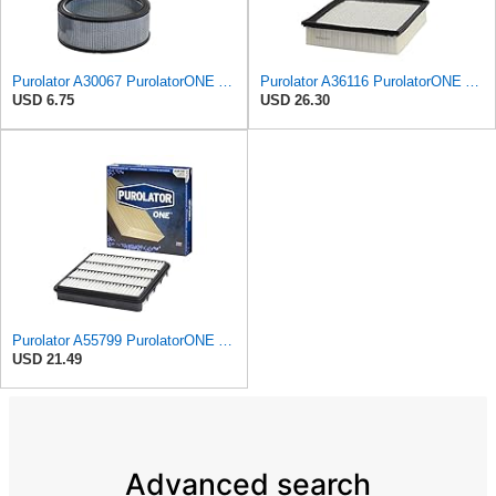
Purolator A30067 PurolatorONE Advanced Engine Air Filter
Purolator A36116 PurolatorONE Advanced Engine Air Filter
USD 6.75
USD 26.30
Purolator A55799 PurolatorONE Advanced Engine Air Filter
USD 21.49
Advanced search