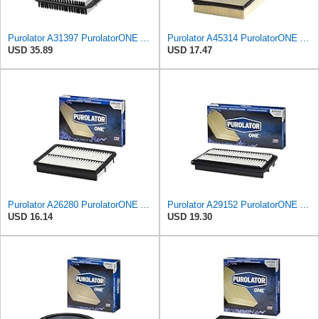
Purolator A31397 PurolatorONE Advanced Engine Air Filter
Purolator A45314 PurolatorONE Advanced Engine Air Filter
USD 35.89
USD 17.47
Purolator A26280 PurolatorONE Advanced Engine Air Filter
Purolator A29152 PurolatorONE Advanced Engine Air Filter
USD 16.14
USD 19.30