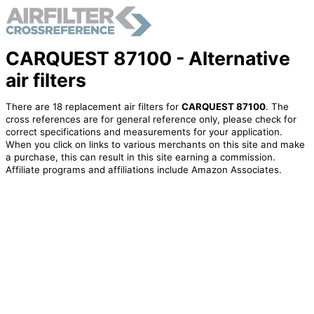
CARQUEST 87100 - Alternative
air filters
There are 18 replacement air filters for
CARQUEST 87100
. The
cross references are for general reference only, please check for
correct specifications and measurements for your application.
When you click on links to various merchants on this site and make
a purchase, this can result in this site earning a commission.
Affiliate programs and affiliations include Amazon Associates.