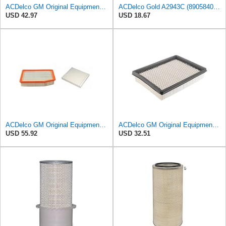
ACDelco GM Original Equipment A3248C (84554703) Air Filter
ACDelco Gold A2943C (89058401) Air Filter
USD 42.97
USD 18.67
ACDelco GM Original Equipment A3244C Air Filter & GM Original Equipment CF185 Cabin Air Filter
ACDelco GM Original Equipment A2945C (10342024) Air Filter
USD 55.92
USD 32.51