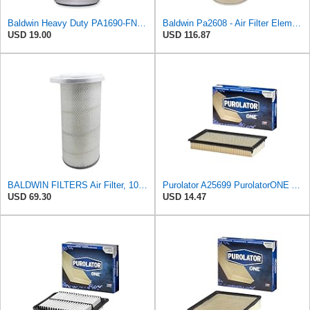
Baldwin Heavy Duty PA1690-FN Air Filter,4-3/32 x 10-11/32 in.
Baldwin Pa2608 - Air Filter Element
USD 19.00
USD 116.87
BALDWIN FILTERS Air Filter, 10-5/8 x 22-9/16 in., Model:PA2705
Purolator A25699 PurolatorONE Advanced Engine Air Filter
USD 69.30
USD 14.47