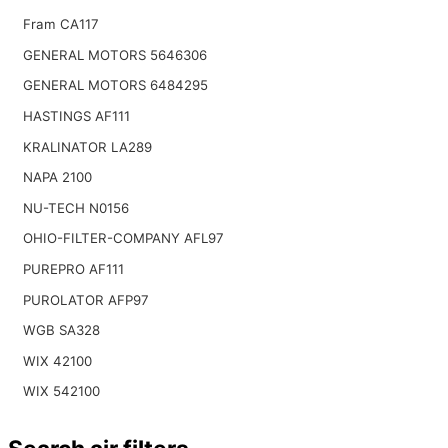
Fram CA117
GENERAL MOTORS 5646306
GENERAL MOTORS 6484295
HASTINGS AF111
KRALINATOR LA289
NAPA 2100
NU-TECH N0156
OHIO-FILTER-COMPANY AFL97
PUREPRO AF111
PUROLATOR AFP97
WGB SA328
WIX 42100
WIX 542100