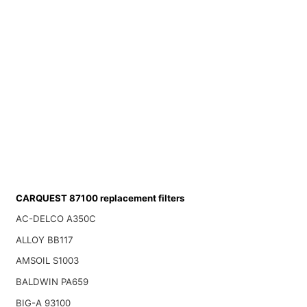
CARQUEST 87100 replacement filters
AC-DELCO A350C
ALLOY BB117
AMSOIL S1003
BALDWIN PA659
BIG-A 93100