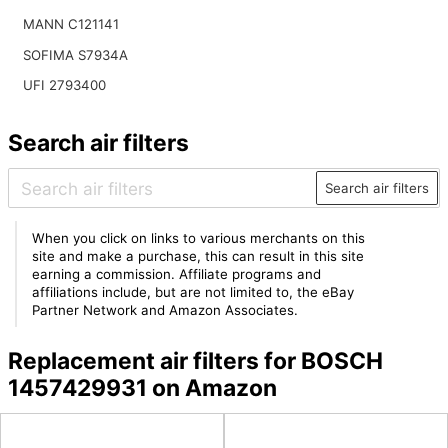
MANN C121141
SOFIMA S7934A
UFI 2793400
Search air filters
Search air filters
When you click on links to various merchants on this
site and make a purchase, this can result in this site
earning a commission. Affiliate programs and
affiliations include, but are not limited to, the eBay
Partner Network and Amazon Associates.
Replacement air filters for BOSCH
1457429931 on Amazon