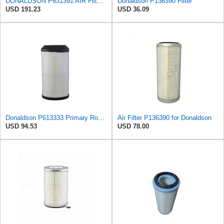
DONALDSON P631391 AIR Filter, Increased Filter Capacity, Leak Resistant Seals, Primary Round
Donaldson P136390 Filter
USD 191.23
USD 36.09
Donaldson P613333 Primary Round Air Filter
Air Filter P136390 for Donaldson
USD 94.53
USD 78.00