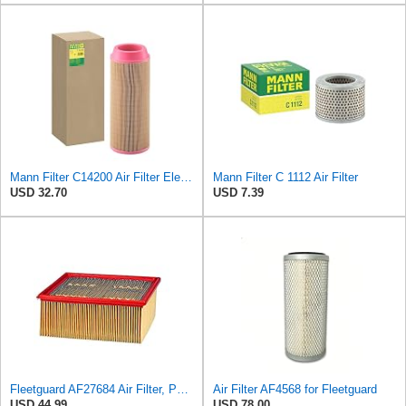
Mann Filter C14200 Air Filter Element
Mann Filter C 1112 Air Filter
USD 32.70
USD 7.39
Fleetguard AF27684 Air Filter, Panel Type, 10.93" Length, 9.91" Width, 4.39" Height
Air Filter AF4568 for Fleetguard
USD 44.99
USD 78.00