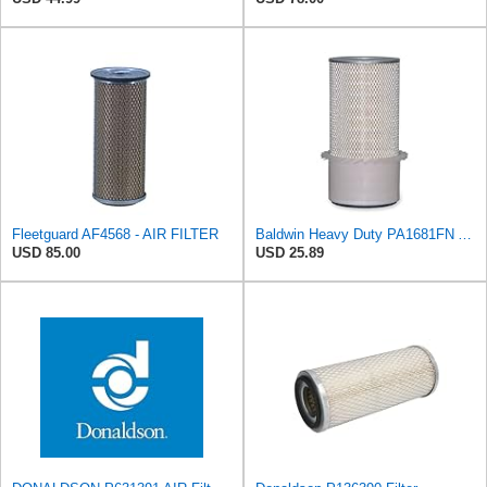
Fleetguard AF4568 - AIR FILTER
Baldwin Heavy Duty PA1681FN Air Filter,6-3/32 x 12-3/8 in.
USD 85.00
USD 25.89