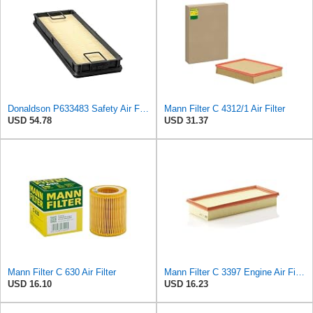
Donaldson P633483 Safety Air Filter 15.51" L, 5.39: W, 98 Efficiency, Panel Style
Mann Filter C 4312/1 Air Filter
USD 54.78
USD 31.37
Mann Filter C 630 Air Filter
Mann Filter C 3397 Engine Air Filter Replacement Compatible With Various Mercedes-Benz Vehicles
USD 16.10
USD 16.23