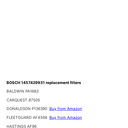
BOSCH 1457429931 replacement filters
BALDWIN PA1683
CARQUEST 87505
DONALDSON P136390
Buy from Amazon
FLEETGUARD AF4568
Buy from Amazon
HASTINGS AF96