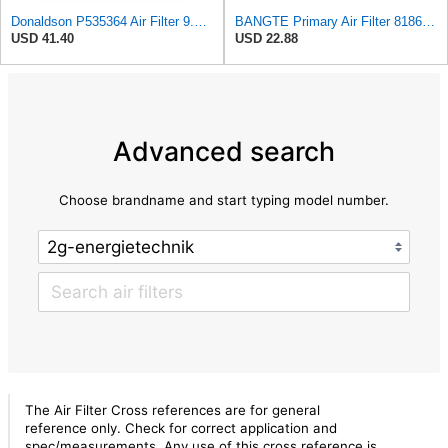
Donaldson P535364 Air Filter 9.63 in. Overall Length, Primary Type, Round Style
BANGTE Primary Air Filter 81866996 1026131M92 E6NN9B618AB Compatible with Ford & New Holland Massey
USD 41.40
USD 22.88
Advanced search
Choose brandname and start typing model number.
The Air Filter Cross references are for general
reference only. Check for correct application and
spec/measurements. Any use of this cross reference is