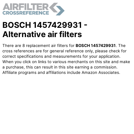
BOSCH 1457429931 -
Alternative air filters
There are 8 replacement air filters for
BOSCH 1457429931
. The
cross references are for general reference only, please check for
correct specifications and measurements for your application.
When you click on links to various merchants on this site and make
a purchase, this can result in this site earning a commission.
Affiliate programs and affiliations include Amazon Associates.