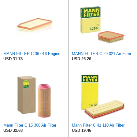
MANN-FILTER C 36 016 Engine Air Filter
MANN-FILTER C 29 021 Air Filter
USD 31.78
USD 25.26
Mann Filter C 15 300 Air Filter
Mann Filter C 41 110 Air Filter
USD 32.68
USD 19.46