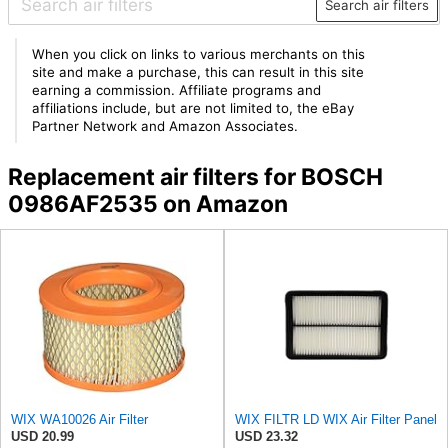
Search air filters
When you click on links to various merchants on this
site and make a purchase, this can result in this site
earning a commission. Affiliate programs and
affiliations include, but are not limited to, the eBay
Partner Network and Amazon Associates.
Replacement air filters for BOSCH
0986AF2535 on Amazon
WIX WA10026 Air Filter
WIX FILTR LD WIX Air Filter Panel
USD 20.99
USD 23.32