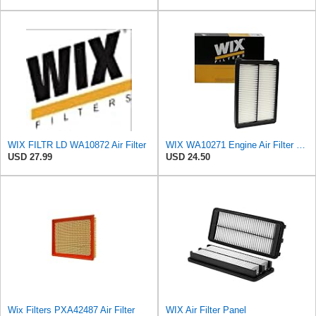
WIX FILTR LD WA10872 Air Filter
WIX WA10271 Engine Air Filter Compatible With Various Kia (15-18)
USD 27.99
USD 24.50
Wix Filters PXA42487 Air Filter
WIX Air Filter Panel