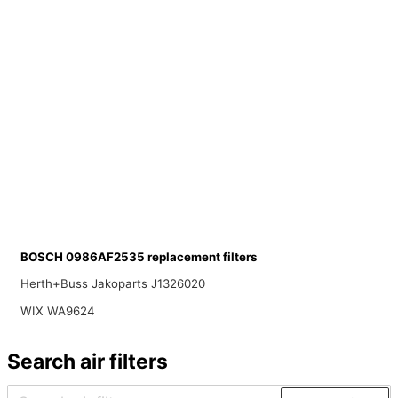
BOSCH 0986AF2535 replacement filters
Herth+Buss Jakoparts J1326020
WIX WA9624
Search air filters