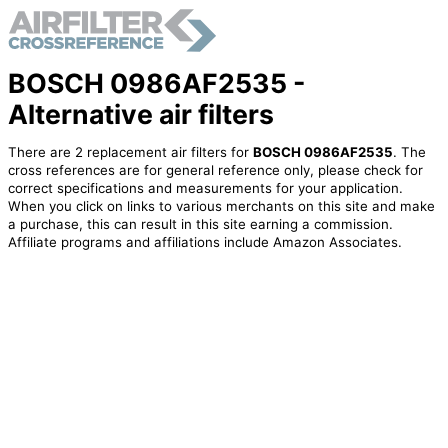
BOSCH 0986AF2535 -
Alternative air filters
There are 2 replacement air filters for
BOSCH 0986AF2535
. The
cross references are for general reference only, please check for
correct specifications and measurements for your application.
When you click on links to various merchants on this site and make
a purchase, this can result in this site earning a commission.
Affiliate programs and affiliations include Amazon Associates.