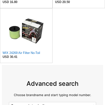
USD 16.80
USD 20.50
WIX 24269 Air Filter No-Toil
USD 30.41
Advanced search
Choose brandname and start typing model number.