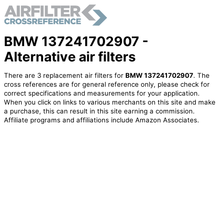
BMW 137241702907 -
Alternative air filters
There are 3 replacement air filters for
BMW 137241702907
. The
cross references are for general reference only, please check for
correct specifications and measurements for your application.
When you click on links to various merchants on this site and make
a purchase, this can result in this site earning a commission.
Affiliate programs and affiliations include Amazon Associates.