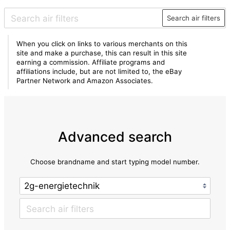
Search air filters
When you click on links to various merchants on this
site and make a purchase, this can result in this site
earning a commission. Affiliate programs and
affiliations include, but are not limited to, the eBay
Partner Network and Amazon Associates.
Advanced search
Choose brandname and start typing model number.