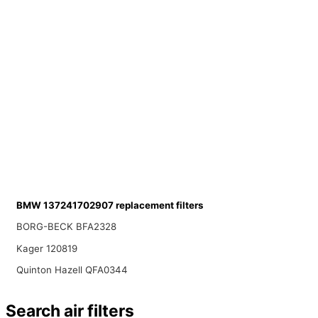
BMW 137241702907 replacement filters
BORG-BECK BFA2328
Kager 120819
Quinton Hazell QFA0344
Search air filters