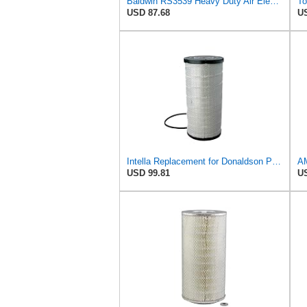
Baldwin RS3539 Heavy Duty Air Element
USD 87.68
US
Intella Replacement for Donaldson P534816 Air Filter 23.44 in. Length, Primary Type, Radialseal
USD 99.81
US