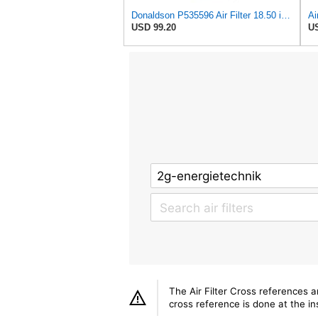
Donaldson P535596 Air Filter 18.50 in. Overall Length, Primary Type, Round Style
USD 99.20
US
The Air Filter Cross references 
cross reference is done at the ins