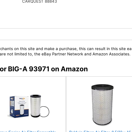
CARQUEST 88843
chants on this site and make a purchase, this can result in this site ea
t are not limited to, the eBay Partner Network and Amazon Associates.
 for BIG-A 93971 on Amazon