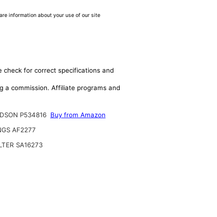
are information about your use of our site
e check for correct specifications and
ing a commission. Affiliate programs and
DSON P534816
Buy from Amazon
NGS AF2277
ILTER SA16273