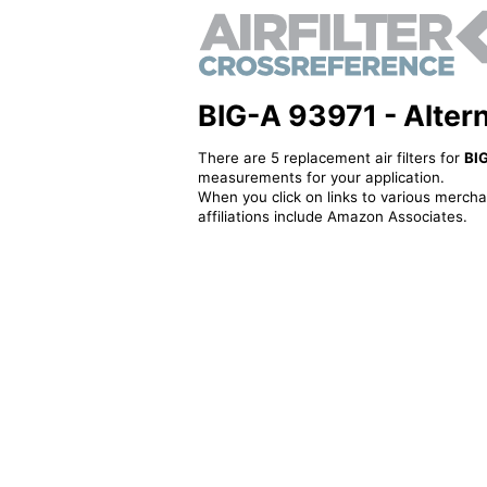
BIG-A 93971 - Alterna
There are 5 replacement air filters for
BI
measurements for your application.
When you click on links to various merchan
affiliations include Amazon Associates.