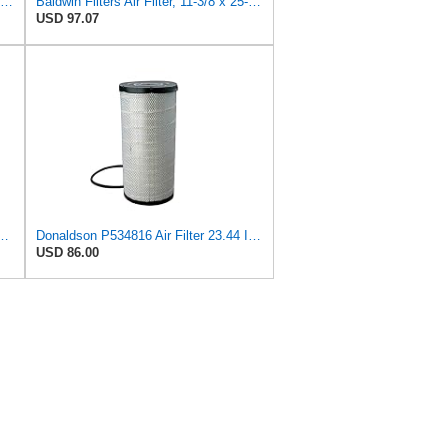
Baldwin Filters Air Filter, 8-5/32 x 16-9/16 in. - RS3734
Baldwin Filters Air Filter, 11-3/8 x 25-23/32 in.
USD 97.07
dial Seal Technology P534816 for Donaldson
Donaldson P534816 Air Filter 23.44 In. Length, Primary Type, Radialseal Style, Cellulose Media Type
USD 86.00