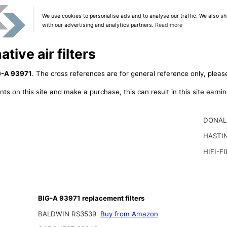
We use cookies to personalise ads and to analyse our traffic. We also sh
with our advertising and analytics partners.
Read more
tive air filters
G-A 93971
. The cross references are for general reference only, pleas
ts on this site and make a purchase, this can result in this site earn
DONAL
HASTI
HIFI-F
BIG-A 93971 replacement filters
BALDWIN RS3539
Buy from Amazon