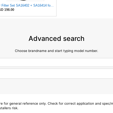
Air Filter Set SA16402 + SA16414 for Hifi
D 198.00
Advanced search
Choose brandname and start typing model number.
are for general reference only. Check for correct application and spec
tallers risk.