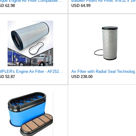
Torque Engine Air Filter Compatible With Select Freightliner Kenworth Truck
D 62.98
USD 64.99
AMPLER's Engine Air Filter - AF25247 - Replacement for Freightliners, Western Star 4900, Peterbilt
Air Filter with Ra
D 52.87
USD 238.00