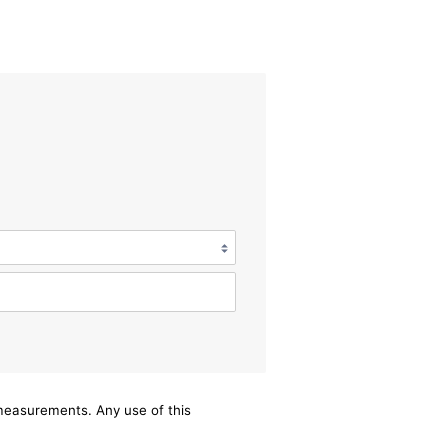
/measurements. Any use of this