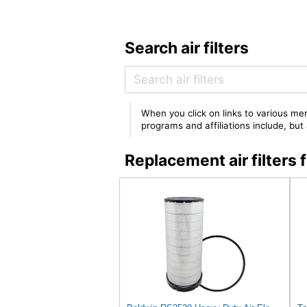
Search air filters
When you click on links to various mer
programs and affiliations include, bu
Replacement air filters