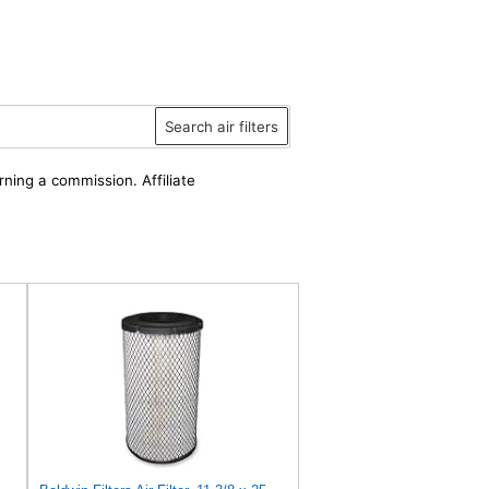
Search air filters
rning a commission. Affiliate