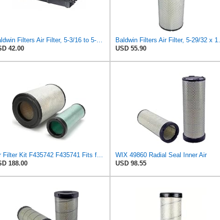
Baldwin Filters Air Filter, 5-3/16 to 5-3/8 x 3-11/32 in.
Baldwin Filters
D 42.00
USD 55.90
Air Filter Kit F435742 F435741 Fits for John Deere Engine 6068 Excavator 2054 2554 200CLC 230CLC
WIX 49860 Radial Seal Inner Air
D 188.00
USD 98.55