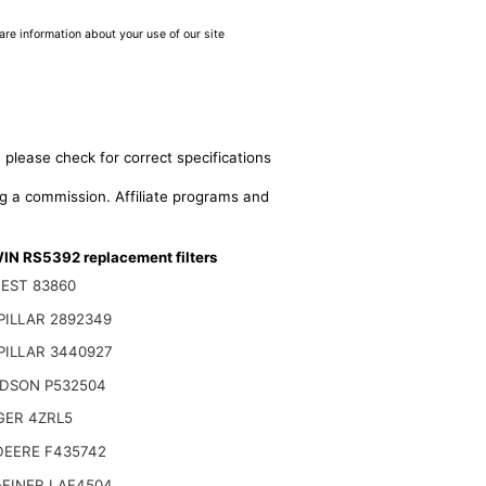
are information about your use of our site
 please check for correct specifications
ing a commission. Affiliate programs and
N RS5392 replacement filters
EST 83860
PILLAR 2892349
PILLAR 3440927
DSON P532504
GER 4ZRL5
DEERE F435742
-FINER LAF4504