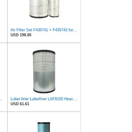
Air Filter Set F435741 + F435742 for JOHN DEERE
USD 198.00
l Seal Heavy Duty Engine Air Filter Fits Select IHC 353 2800
Luber-finer Luberfiner LAF8150 Heavy Duty Engine Air Filter Fits Select Volvo 11033997; Terex
USD 61.61