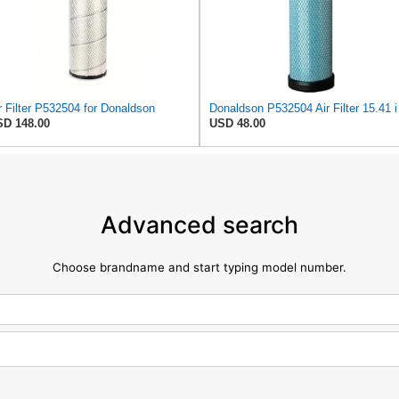
r Filter P532504 for Donaldson
Donaldson P
D 148.00
USD 48.00
Advanced search
Choose brandname and start typing model number.