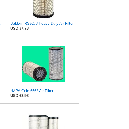
 Air Filter, 5-29/32 x 15-23/32 in.
Baldwin RS5273 Heavy Duty Air Filter
USD 37.73
NAPA Gold 6562 Air Filter
USD 68.96