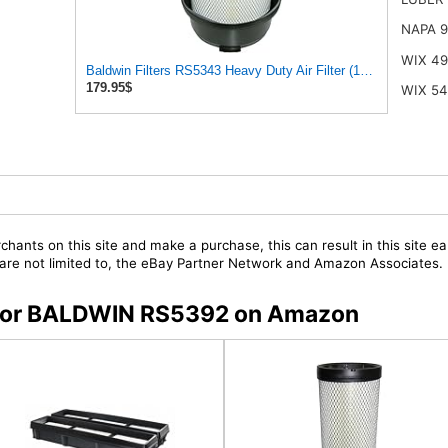
NAPA 
WIX 4
Baldwin Filters RS5343 Heavy Duty Air Filter (11-7/32 x 15-31/3
179.95$
WIX 5
chants on this site and make a purchase, this can result in this site ea
t are not limited to, the eBay Partner Network and Amazon Associates.
s for BALDWIN RS5392 on Amazon