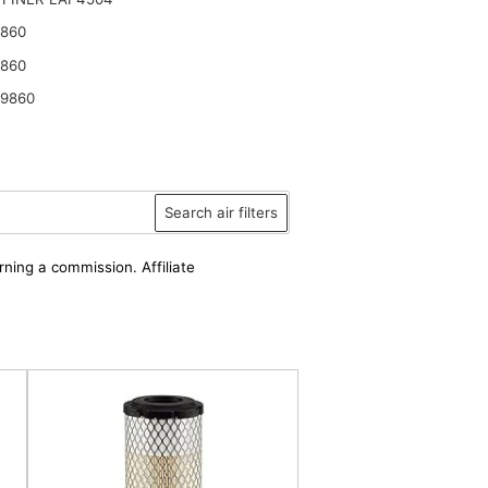
9860
9860
2 in.)
49860
Search air filters
rning a commission. Affiliate