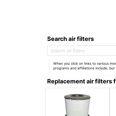
Search air filters
When you click on links to various mer
programs and affiliations include, bu
Replacement air filter