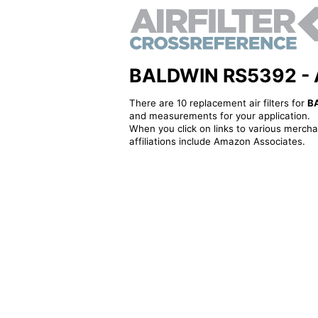
BALDWIN RS5392 - Alt
There are 10 replacement air filters for
B
and measurements for your application.
When you click on links to various merchan
affiliations include Amazon Associates.