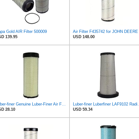
pa Gold AIR Filter 500009
Air Filter F435742 for JOHN DEERE
D 139.95
USD 148.00
Luber-finer Genuine Luber-Finer Air Filter - LAF4504
Luber-finer Luberfiner LAF9102 Radia
D 28.10
USD 59.34