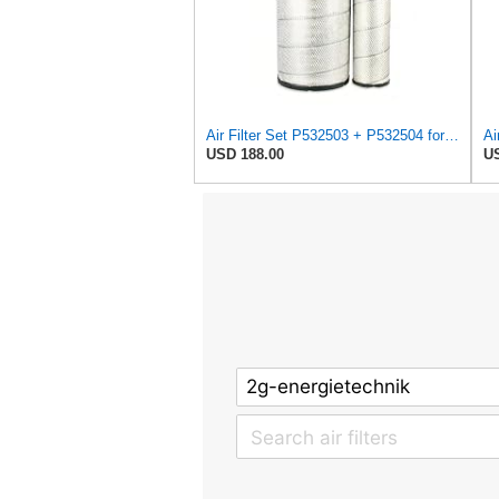
Air Filter Set P532503 + P532504 for Donaldson
Ai
USD 188.00
US