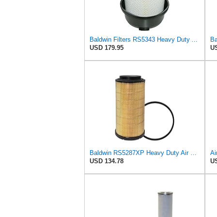
Baldwin Filters RS5343 Heavy Duty Air Filter (11-7/32 x 15-31/32 in.)
USD 179.95
US
Baldwin RS5287XP Heavy Duty Air Filter (24-13/16in.L x 13-3/32in.dia.)
USD 134.78
US