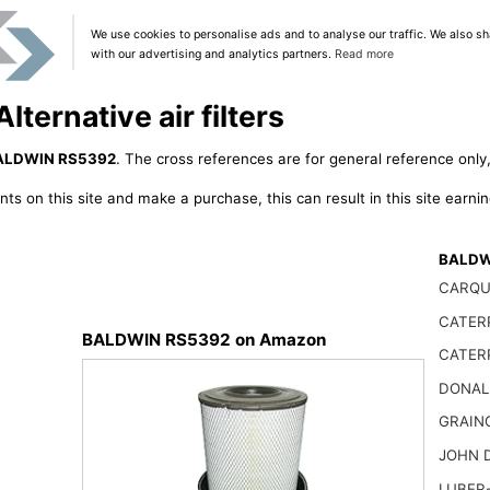
We use cookies to personalise ads and to analyse our traffic. We also sh
with our advertising and analytics partners.
Read more
ernative air filters
ALDWIN RS5392
. The cross references are for general reference only,
ts on this site and make a purchase, this can result in this site earn
BALDWI
CARQU
CATER
BALDWIN RS5392 on Amazon
CATER
DONAL
GRAIN
JOHN 
LUBER