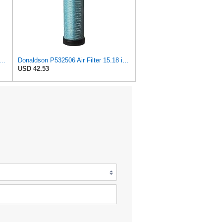
532504 Air Filter 15.41 in. Length, Safety Type, Radialseal Style
Donaldson P532506 Air Filter 15.18 in. Length, Safety Type, Radialseal Style
USD 42.53