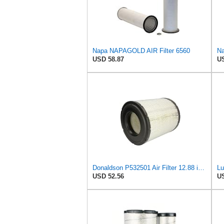
Napa NAPAGOLD AIR Filter 6560
Na
USD 58.87
US
Donaldson P532501 Air Filter 12.88 in. Length, Primary Type, Radialseal Style, Cellulose Media Type
USD 52.56
US