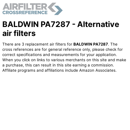
BALDWIN PA7287 - Alternative
air filters
There are 3 replacement air filters for
BALDWIN PA7287
. The
cross references are for general reference only, please check for
correct specifications and measurements for your application.
When you click on links to various merchants on this site and make
a purchase, this can result in this site earning a commission.
Affiliate programs and affiliations include Amazon Associates.