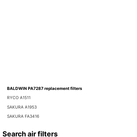
BALDWIN PA7287 replacement filters
RYCO A1511
SAKURA A1953
SAKURA FA3416
Search air filters