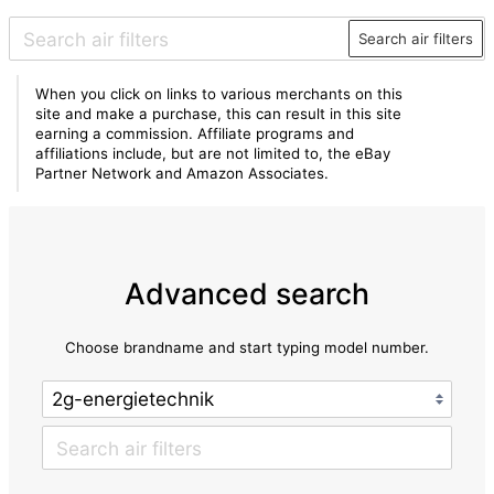
Search air filters
When you click on links to various merchants on this
site and make a purchase, this can result in this site
earning a commission. Affiliate programs and
affiliations include, but are not limited to, the eBay
Partner Network and Amazon Associates.
Advanced search
Choose brandname and start typing model number.