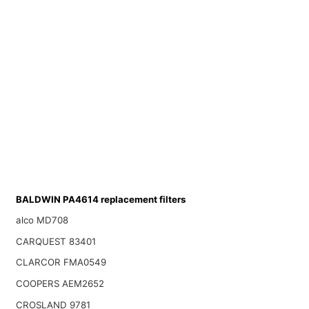
BALDWIN PA4614 replacement filters
alco MD708
CARQUEST 83401
CLARCOR FMA0549
COOPERS AEM2652
CROSLAND 9781