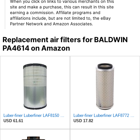
When you click on links to various merchants on this
site and make a purchase, this can result in this site
earning a commission. Affiliate programs and
affiliations include, but are not limited to, the eBay
Partner Network and Amazon Associates.
Replacement air filters for BALDWIN
PA4614 on Amazon
Luber-finer Luberfiner LAF8150 Heavy Duty Engine Air Filter Fits Select Volvo 11033997; Terex
Luber-finer Luberfiner LAF8772 Heavy Duty Engine Air Filter Fits Select Kubota T0070-16323; Kubota
USD 61.61
USD 17.82