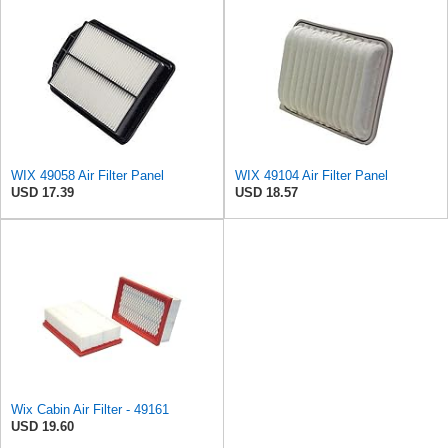
WIX 49058 Air Filter Panel
WIX 49104 Air Filter Panel
USD 17.39
USD 18.57
Wix Cabin Air Filter - 49161
USD 19.60