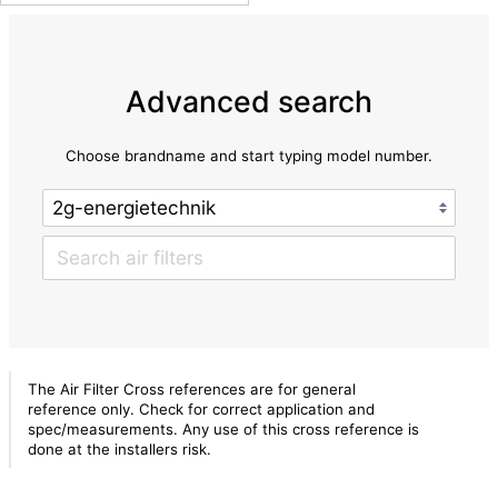
Advanced search
Choose brandname and start typing model number.
The Air Filter Cross references are for general
reference only. Check for correct application and
spec/measurements. Any use of this cross reference is
done at the installers risk.