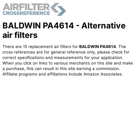
BALDWIN PA4614 - Alternative
air filters
There are 15 replacement air filters for
BALDWIN PA4614
. The
cross references are for general reference only, please check for
correct specifications and measurements for your application.
When you click on links to various merchants on this site and make
a purchase, this can result in this site earning a commission.
Affiliate programs and affiliations include Amazon Associates.