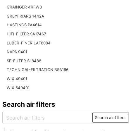
GRAINGER 4RFW3
GREYFRIARS 1442A
HASTINGS PA4614
HIFI-FILTER SA17467
LUBER-FINER LAF8084
NAPA 9401
SF-FILTER SL8488
TECHNICAL-FILTRATION BSA166
WIX 49401
WIX 549401
Search air filters
Search air filters