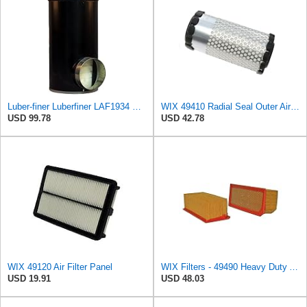
Luber-finer Luberfiner LAF1934 Heavy Duty Air Filter Fits Select for Farr 114880-003C; Ottawa YT30,
WIX 49410 Radial Seal Outer Air Filter Compatible with Kubota Equipment - Commonly Used with
USD 99.78
USD 42.78
WIX 49120 Air Filter Panel
WIX Filters - 49490 Heavy Duty Air Filter Panel, Pack of 1
USD 19.91
USD 48.03