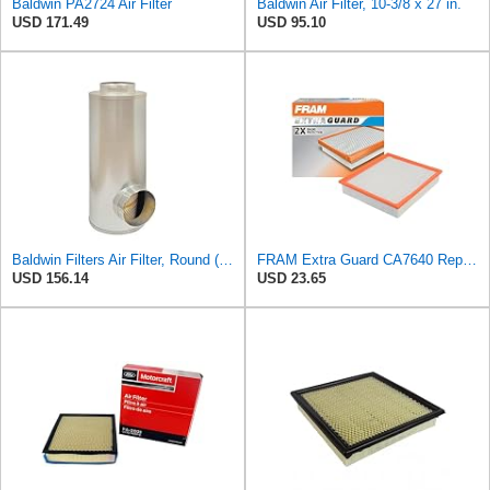
Baldwin PA2724 Air Filter
Baldwin Air Filter, 10-3/8 x 27 in.
USD 171.49
USD 95.10
Baldwin Filters Air Filter, Round (PA2721)
FRAM Extra Guard CA7640 Replacement Engine Air Filter for Select Dodge and Caterpillar Models,
USD 156.14
USD 23.65