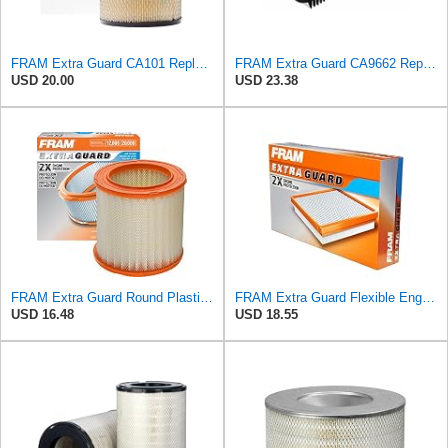
FRAM Extra Guard CA101 Replacement Engine Air Filter for Select Studebaker and American Motors
FRAM Extra Guard CA9662 Replacement Engine Air Filter for Select Chrysler Pacifica Models, Provides
USD 20.00
USD 23.38
FRAM Extra Guard Round Plastisol Engine Air Filter Replacement, Easy Install w/Advanced Engine
FRAM Extra Guard Flexible Engine Air Filter Replacement, Easy Install w/Advanced Engine Protection
USD 16.48
USD 18.55