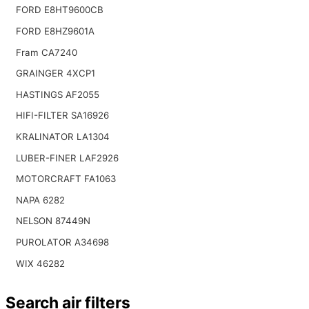
FORD E8HT9600CB
FORD E8HZ9601A
Fram CA7240
GRAINGER 4XCP1
HASTINGS AF2055
HIFI-FILTER SA16926
KRALINATOR LA1304
LUBER-FINER LAF2926
MOTORCRAFT FA1063
NAPA 6282
NELSON 87449N
PUROLATOR A34698
WIX 46282
Search air filters