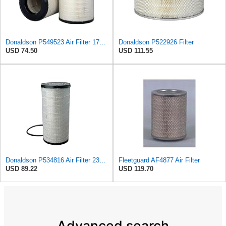
Donaldson P549523 Air Filter 17.99 in. Length, Primary Type, Radialseal Style, Cellulose Media Type
Donaldson P522926 Filter
USD 74.50
USD 111.55
Donaldson P534816 Air Filter 23.44 In. Length, Primary Type, Radialseal Style, Cellulose Media Type
Fleetguard AF4877 Air Filter
USD 89.22
USD 119.70
Advanced search