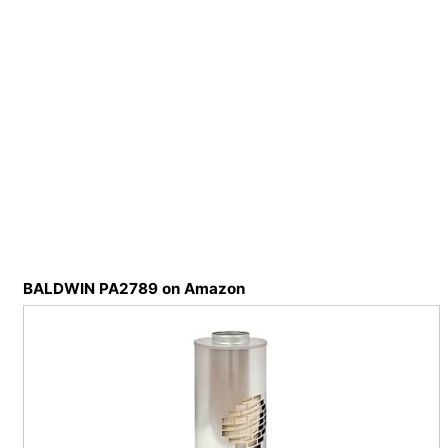
BALDWIN PA2789 on Amazon