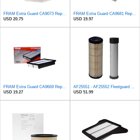
FRAM Extra Guard CA9073 Replacement Engine Air Filter for Select Volvo Models, Provides Up to 12
FRAM Extra Guard CA9681 Replacement Engine Air Filter for Select Mitsubishi Models, Provides Up to
USD 20.75
USD 19.97
FRAM Extra Guard CA9669 Replacement Engine Air Filter for Select Mazda Models, Provides Up to 12
AF25551 - AF25552 Fleetguard Air Filter Set (P821575-P822858, RS3704-RS3705, M131802-M131803)
USD 19.27
USD 51.99