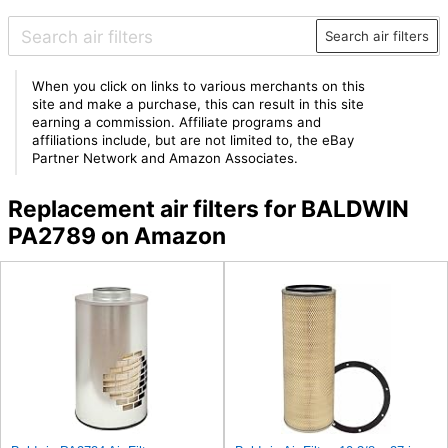
Search air filters
When you click on links to various merchants on this
site and make a purchase, this can result in this site
earning a commission. Affiliate programs and
affiliations include, but are not limited to, the eBay
Partner Network and Amazon Associates.
Replacement air filters for BALDWIN
PA2789 on Amazon