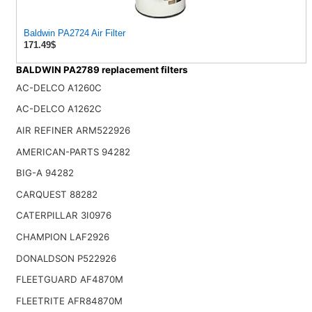
Baldwin PA2724 Air Filter
171.49$
BALDWIN PA2789 replacement filters
AC-DELCO A1260C
AC-DELCO A1262C
AIR REFINER ARM522926
AMERICAN-PARTS 94282
BIG-A 94282
CARQUEST 88282
CATERPILLAR 3I0976
CHAMPION LAF2926
DONALDSON P522926
FLEETGUARD AF4870M
FLEETRITE AFR84870M