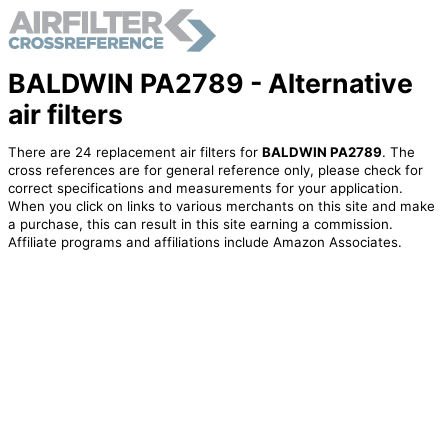
BALDWIN PA2789 - Alternative
air filters
There are 24 replacement air filters for
BALDWIN PA2789
. The
cross references are for general reference only, please check for
correct specifications and measurements for your application.
When you click on links to various merchants on this site and make
a purchase, this can result in this site earning a commission.
Affiliate programs and affiliations include Amazon Associates.