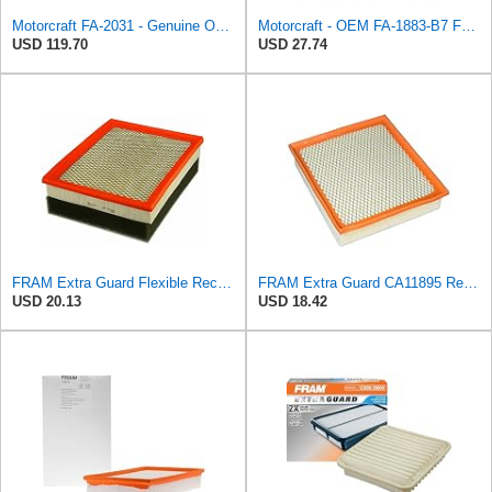
Motorcraft FA-2031 - Genuine OEM Diesel Engine Air Filter - Compatible with 2020-2024 F250 & F350
Motorcraft - OEM FA-1883-B7 Ford 7C3Z9601A Genuine Air Filter, 1 Filter
USD 119.70
USD 27.74
FRAM Extra Guard Flexible Rectangular Panel Engine Air Filter Replacement, Easy Install w/Advanced
FRAM Extra Guard CA11895 Replacement Engine Air Filter for 2013-2022 Toyota (4.0L, 4-6L & 5.7L),
USD 20.13
USD 18.42