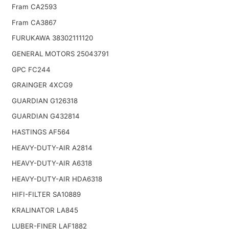
Fram CA2593
Fram CA3867
FURUKAWA 38302111120
GENERAL MOTORS 25043791
GPC FC244
GRAINGER 4XCG9
GUARDIAN G126318
GUARDIAN G432814
HASTINGS AF564
HEAVY-DUTY-AIR A2814
HEAVY-DUTY-AIR A6318
HEAVY-DUTY-AIR HDA6318
HIFI-FILTER SA10889
KRALINATOR LA845
LUBER-FINER LAF1882