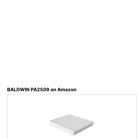
BALDWIN PA2509 on Amazon