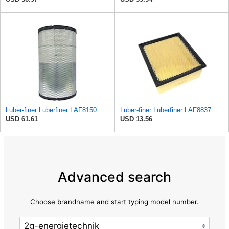
Luber-finer Luberfiner LAF8150 Heavy Duty Engine Air Filter Fits Select Volvo 11033997; Terex
Luber-finer Luberfiner LAF8837 Heavy Duty Air Filter Fits Select for Dodge Ram Pickup (2007-16),
USD 61.61
USD 13.56
Advanced search
Choose brandname and start typing model number.