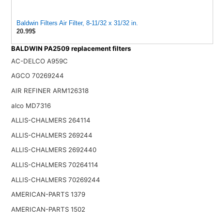
Baldwin Filters Air Filter, 8-11/32 x 31/32 in.
20.99$
BALDWIN PA2509 replacement filters
AC-DELCO A959C
AGCO 70269244
AIR REFINER ARM126318
alco MD7316
ALLIS-CHALMERS 264114
ALLIS-CHALMERS 269244
ALLIS-CHALMERS 2692440
ALLIS-CHALMERS 70264114
ALLIS-CHALMERS 70269244
AMERICAN-PARTS 1379
AMERICAN-PARTS 1502