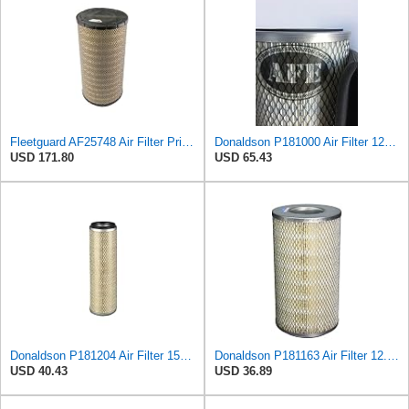
Fleetguard AF25748 Air Filter Primary, Magnum Rs, 9.29 in. Od
Donaldson P181000 Air Filter 12.00 in. Length, Primary Type, Finned Style, Cellulose Media Type
USD 171.80
USD 65.43
Donaldson P181204 Air Filter 15.31 in. Overall Length, Primary Type, Round Style
Donaldson P181163 Air Filter 12.43 In. Overall Length, Primary Type, Round Style
USD 40.43
USD 36.89