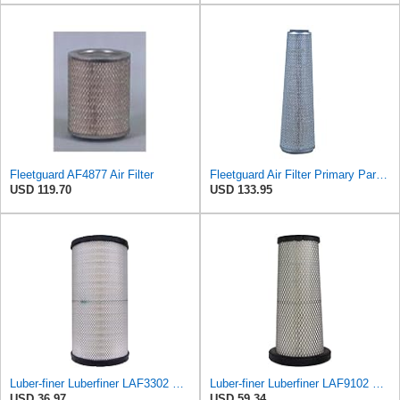
Fleetguard AF4877 Air Filter
Fleetguard Air Filter Primary Part No: AF931M
USD 119.70
USD 133.95
Luber-finer Luberfiner LAF3302 Radial Seal Heavy Duty Air Filter Fits Select for Fits a Donaldson
Luber-finer Luberfiner LAF9102 Radial Seal Heavy Duty Engine Air Filter Fits Select IHC 353 2800
USD 36.97
USD 59.34