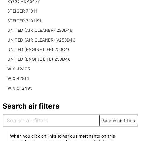
RYCO HDA5477
STEIGER 71011
STEIGER 71011S1
UNITED (AIR CLEANER) 250D46
UNITED (AIR CLEANER) V250D46
UNITED (ENGINE LIFE) 250C46
UNITED (ENGINE LIFE) 250D46
WIX 42495
WIX 42814
WIX 542495
Search air filters
Search air filters
When you click on links to various merchants on this