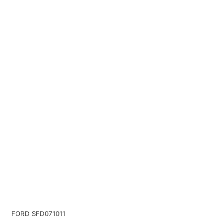
FORD SFD071011