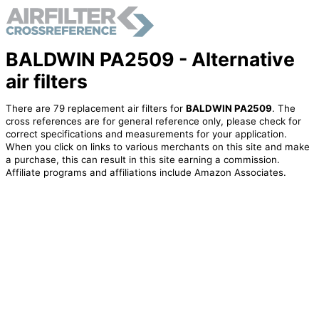
BALDWIN PA2509 - Alternative
air filters
There are 79 replacement air filters for
BALDWIN PA2509
. The
cross references are for general reference only, please check for
correct specifications and measurements for your application.
When you click on links to various merchants on this site and make
a purchase, this can result in this site earning a commission.
Affiliate programs and affiliations include Amazon Associates.