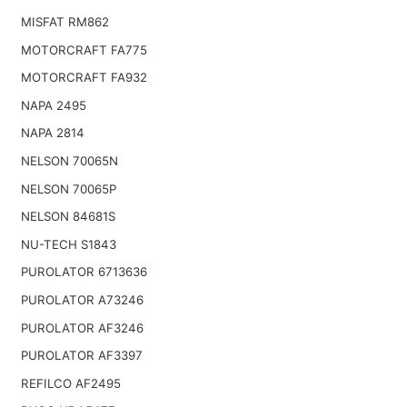
MISFAT RM862
MOTORCRAFT FA775
MOTORCRAFT FA932
NAPA 2495
NAPA 2814
NELSON 70065N
NELSON 70065P
NELSON 84681S
NU-TECH S1843
PUROLATOR 6713636
PUROLATOR A73246
PUROLATOR AF3246
PUROLATOR AF3397
REFILCO AF2495