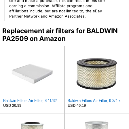
site and make a purchase, this can result in this site
earning a commission. Affiliate programs and
affiliations include, but are not limited to, the eBay
Partner Network and Amazon Associates.
Replacement air filters for BALDWIN
PA2509 on Amazon
Baldwin Filters Air Filter, 8-11/32 x 31/32 in.
Baldwin Filters Air Filter, 9-3/4 x 5-13/32 in.
USD 20.99
USD 40.19