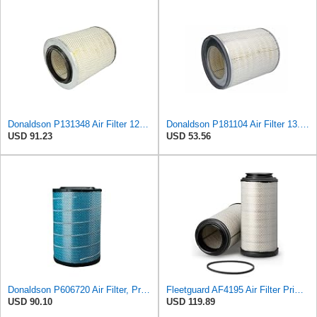
Donaldson P131348 Air Filter 12.50 in. Overall Length, Primary Type, Round Style
Donaldson P181104 Air Filter 13.50 in. Overall Length, Primary Type, Round Style
USD 91.23
USD 53.56
Donaldson P606720 Air Filter, Primary
Fleetguard AF4195 Air Filter Primary, 11.41 In. Od
USD 90.10
USD 119.89