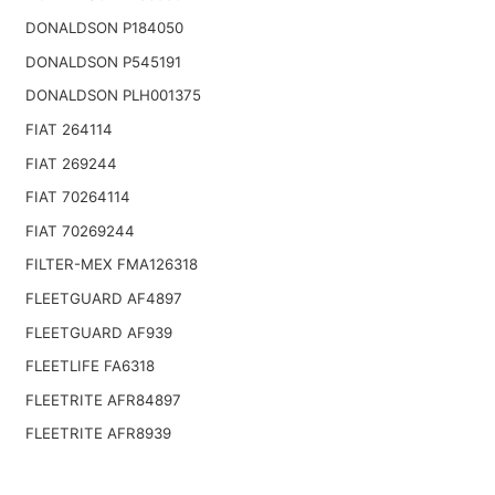
DONALDSON P184050
DONALDSON P545191
DONALDSON PLH001375
FIAT 264114
FIAT 269244
FIAT 70264114
FIAT 70269244
FILTER-MEX FMA126318
FLEETGUARD AF4897
FLEETGUARD AF939
FLEETLIFE FA6318
FLEETRITE AFR84897
FLEETRITE AFR8939