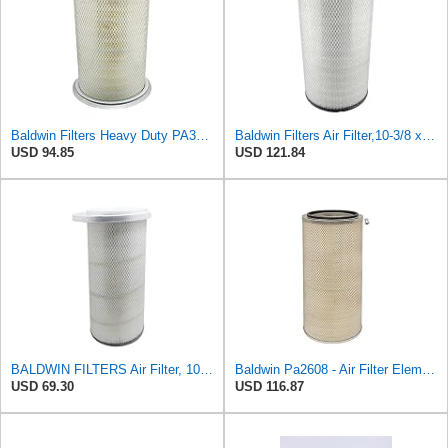
Baldwin Filters Heavy Duty PA3652 Outer Air Filter Element with Lid
Baldwin Filters Air Filter,10-3/8 x 18-3/8 in. PA2509-1 Each
USD 94.85
USD 121.84
BALDWIN FILTERS Air Filter, 10-5/8 x 22-9/16 in., Model:PA2705
Baldwin Pa2608 - Air Filter Element
USD 69.30
USD 116.87