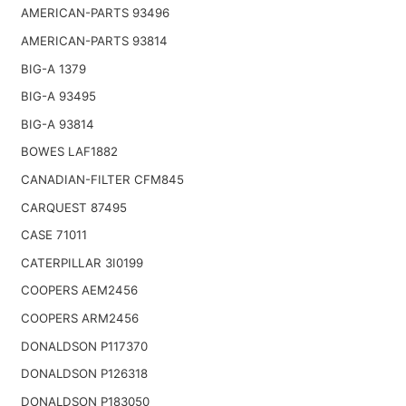
AMERICAN-PARTS 93496
AMERICAN-PARTS 93814
BIG-A 1379
BIG-A 93495
BIG-A 93814
BOWES LAF1882
CANADIAN-FILTER CFM845
CARQUEST 87495
CASE 71011
CATERPILLAR 3I0199
COOPERS AEM2456
COOPERS ARM2456
DONALDSON P117370
DONALDSON P126318
DONALDSON P183050