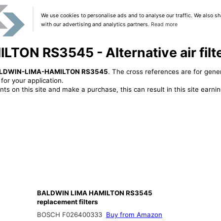
We use cookies to personalise ads and to analyse our traffic. We also sh
with our advertising and analytics partners.
Read more
ON RS3545 - Alternative air filt
LDWIN-LIMA-HAMILTON RS3545
. The cross references are for gener
or your application.
ts on this site and make a purchase, this can result in this site earn
BALDWIN LIMA HAMILTON RS3545
replacement filters
BOSCH F026400333
Buy from Amazon