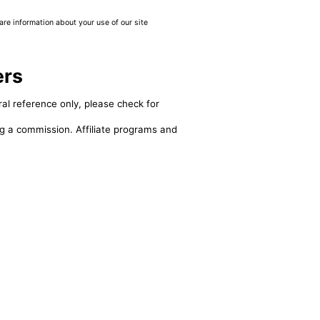
are information about your use of our site
ers
al reference only, please check for
ing a commission. Affiliate programs and