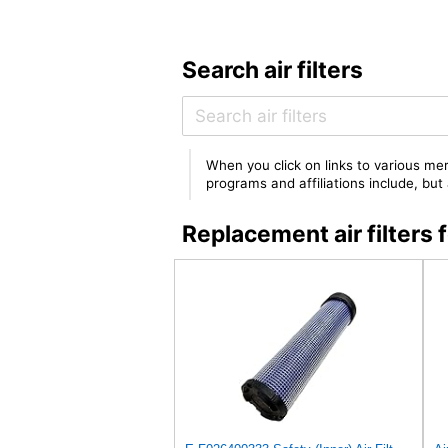
Search air filters
When you click on links to various mer
programs and affiliations include, bu
Replacement air filte