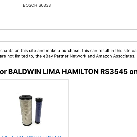
BOSCH S0333
chants on this site and make a purchase, this can result in this site ea
t are not limited to, the eBay Partner Network and Amazon Associates.
rs for BALDWIN LIMA HAMILTON RS3545 