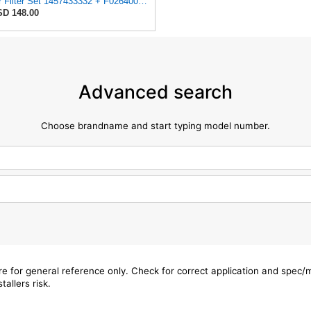
Air Filter Set 1457433332 + F026400333 for BOSCH
D 148.00
Advanced search
Choose brandname and start typing model number.
are for general reference only. Check for correct application and spec
tallers risk.