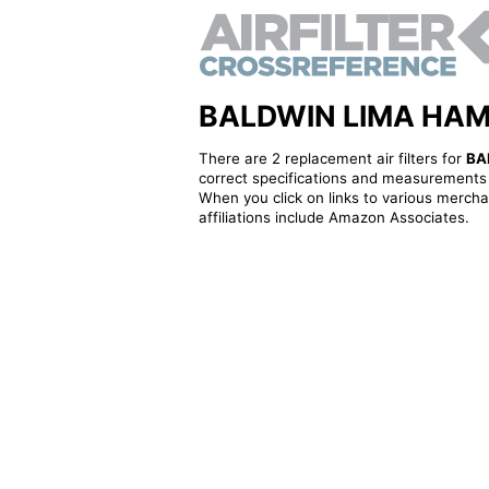
BALDWIN LIMA HAMILT
There are 2 replacement air filters for
BA
correct specifications and measurements f
When you click on links to various merchan
affiliations include Amazon Associates.