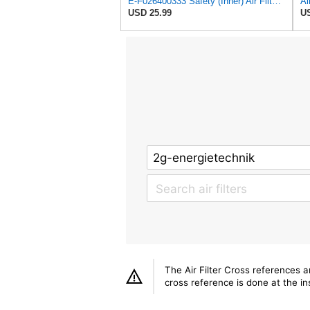
E-F026400333 Safety (Inner) Air Filter for Bosch-REXROTH
USD 25.99
US
The Air Filter Cross references 
cross reference is done at the ins