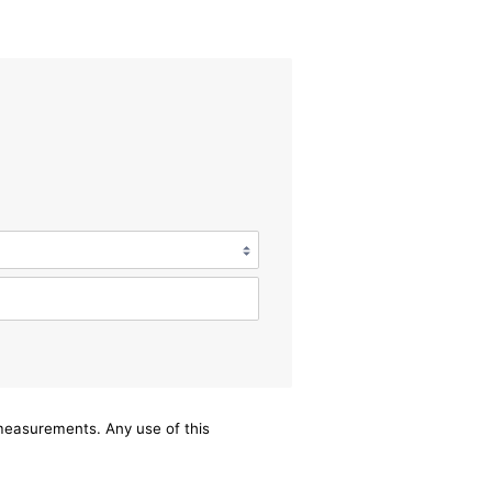
/measurements. Any use of this