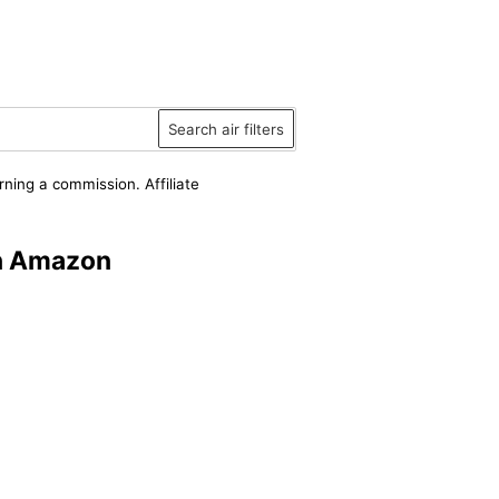
Search air filters
rning a commission. Affiliate
on Amazon