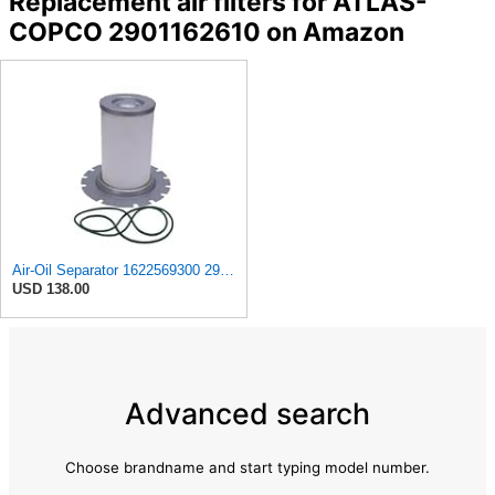
Replacement air filters for ATLAS-
COPCO 2901162610 on Amazon
Air-Oil Separator 1622569300 2901162610 for Atlas Copco GA75 2007
USD 138.00
Advanced search
Choose brandname and start typing model number.