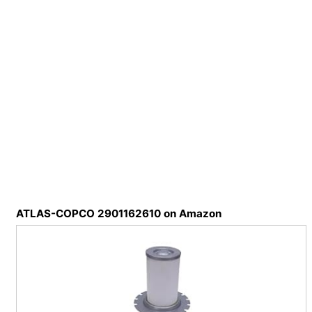
ATLAS-COPCO 2901162610 on Amazon