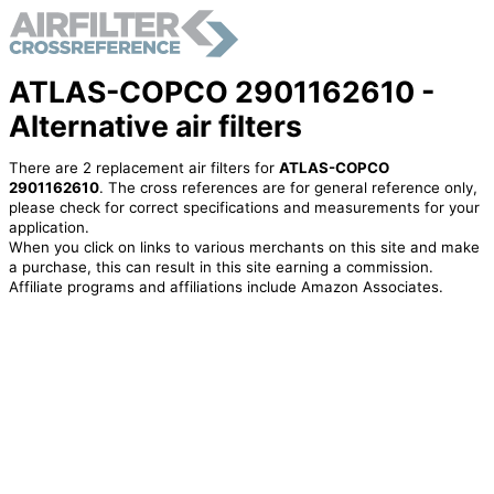
ATLAS-COPCO 2901162610 -
Alternative air filters
There are 2 replacement air filters for
ATLAS-COPCO
2901162610
. The cross references are for general reference only,
please check for correct specifications and measurements for your
application.
When you click on links to various merchants on this site and make
a purchase, this can result in this site earning a commission.
Affiliate programs and affiliations include Amazon Associates.