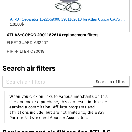
Air-Oil Separator 1622569300 2901162610 for Atlas Copco GA75 2007
138.00$
ATLAS-COPCO 2901162610 replacement filters
FLEETGUARD AS2507
HIFI-FILTER OE3019
Search air filters
Search air filters
When you click on links to various merchants on this
site and make a purchase, this can result in this site
earning a commission. Affiliate programs and
affiliations include, but are not limited to, the eBay
Partner Network and Amazon Associates.