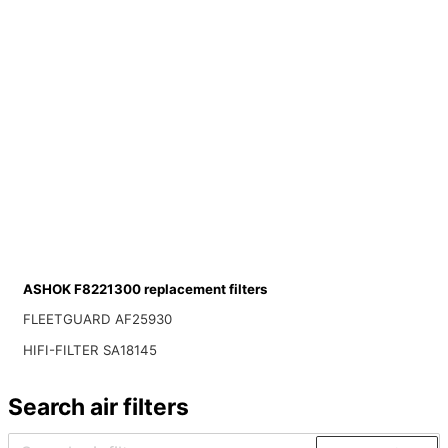
ASHOK F8221300 replacement filters
FLEETGUARD AF25930
HIFI-FILTER SA18145
Search air filters