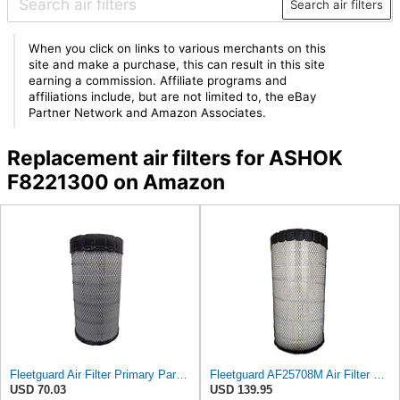
Search air filters
When you click on links to various merchants on this
site and make a purchase, this can result in this site
earning a commission. Affiliate programs and
affiliations include, but are not limited to, the eBay
Partner Network and Amazon Associates.
Replacement air filters for ASHOK
F8221300 on Amazon
Fleetguard Air Filter Primary Part No: AF25962
Fleetguard AF25708M Air Filter Primary, Magnum Rs, 20.5 in. (Height)
USD 70.03
USD 139.95