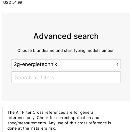
USD 54.99
Advanced search
Choose brandname and start typing model number.
The Air Filter Cross references are for general
reference only. Check for correct application and
spec/measurements. Any use of this cross reference is
done at the installers risk.