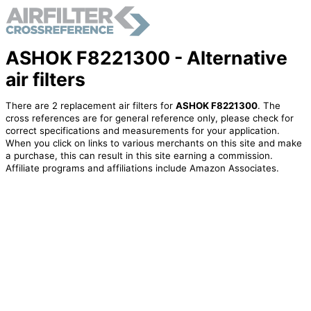
ASHOK F8221300 - Alternative
air filters
There are 2 replacement air filters for
ASHOK F8221300
. The
cross references are for general reference only, please check for
correct specifications and measurements for your application.
When you click on links to various merchants on this site and make
a purchase, this can result in this site earning a commission.
Affiliate programs and affiliations include Amazon Associates.