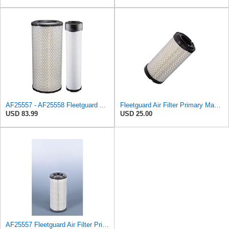
AF25557 - AF25558 Fleetguard Air Filters Set
Fleetguard Air Filter Primary Magnum RS Part No: AF25550
USD 83.99
USD 25.00
AF25557 Fleetguard Air Filter Primary Magnum RS