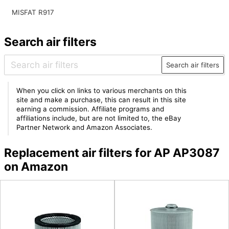
MISFAT R917
Search air filters
Search air filters
When you click on links to various merchants on this
site and make a purchase, this can result in this site
earning a commission. Affiliate programs and
affiliations include, but are not limited to, the eBay
Partner Network and Amazon Associates.
Replacement air filters for AP AP3087
on Amazon