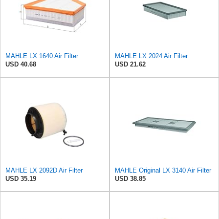
MAHLE LX 1640 Air Filter
MAHLE LX 2024 Air Filter
USD 40.68
USD 21.62
MAHLE LX 2092D Air Filter
MAHLE Original LX 3140 Air Filter
USD 35.19
USD 38.85