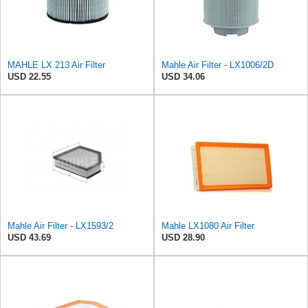
MAHLE LX 213 Air Filter
Mahle Air Filter - LX1006/2D
USD 22.55
USD 34.06
Mahle Air Filter - LX1593/2
Mahle LX1080 Air Filter
USD 43.69
USD 28.90