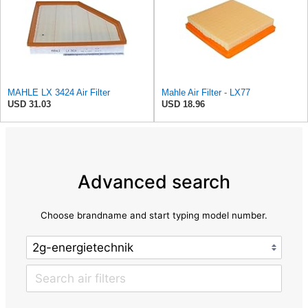
MAHLE LX 3424 Air Filter
Mahle Air Filter - LX77
USD 31.03
USD 18.96
Advanced search
Choose brandname and start typing model number.