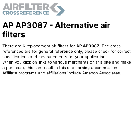
AP AP3087 - Alternative air
filters
There are 6 replacement air filters for
AP AP3087
. The cross
references are for general reference only, please check for correct
specifications and measurements for your application.
When you click on links to various merchants on this site and make
a purchase, this can result in this site earning a commission.
Affiliate programs and affiliations include Amazon Associates.