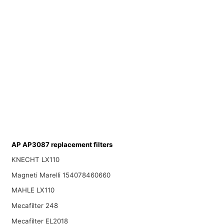
AP AP3087 replacement filters
KNECHT LX110
Magneti Marelli 154078460660
MAHLE LX110
Mecafilter 248
Mecafilter EL2018