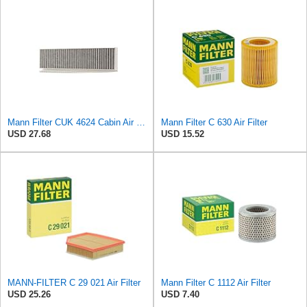
Mann Filter CUK 4624 Cabin Air Filter
Mann Filter C 630 Air Filter
USD 27.68
USD 15.52
MANN-FILTER C 29 021 Air Filter
Mann Filter C 1112 Air Filter
USD 25.26
USD 7.40