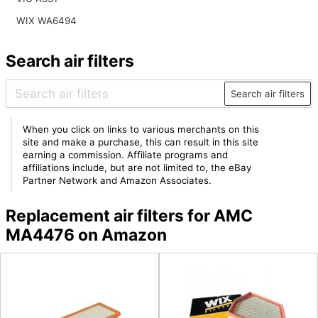
WIX WA6494
Search air filters
Search air filters
When you click on links to various merchants on this
site and make a purchase, this can result in this site
earning a commission. Affiliate programs and
affiliations include, but are not limited to, the eBay
Partner Network and Amazon Associates.
Replacement air filters for AMC
MA4476 on Amazon