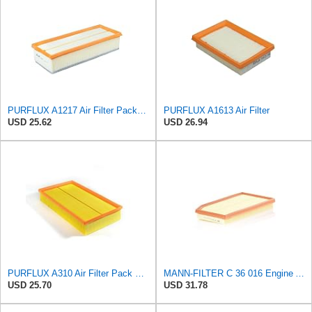
PURFLUX A1217 Air Filter Pack of 1
PURFLUX A1613 Air Filter
USD 25.62
USD 26.94
PURFLUX A310 Air Filter Pack of 1
MANN-FILTER C 36 016 Engine Air Filter
USD 25.70
USD 31.78