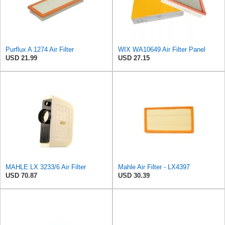
Purflux A 1274 Air Filter
WIX WA10649 Air Filter Panel
USD 21.99
USD 27.15
MAHLE LX 3233/6 Air Filter
Mahle Air Filter - LX4397
USD 70.87
USD 30.39