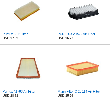
Purflux - Air Filter
PURFLUX A1572 Air Filter
USD 27.09
USD 26.73
Purflux A1793 Air Filter
Mann Filter C 25 114 Air Filter
USD 28.71
USD 15.29