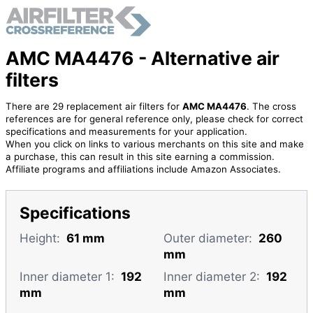
AMC MA4476 - Alternative air
filters
There are 29 replacement air filters for
AMC MA4476
. The cross
references are for general reference only, please check for correct
specifications and measurements for your application.
When you click on links to various merchants on this site and make
a purchase, this can result in this site earning a commission.
Affiliate programs and affiliations include Amazon Associates.
Specifications
Height:
61 mm
Outer diameter:
260
mm
Inner diameter 1:
192
Inner diameter 2:
192
mm
mm