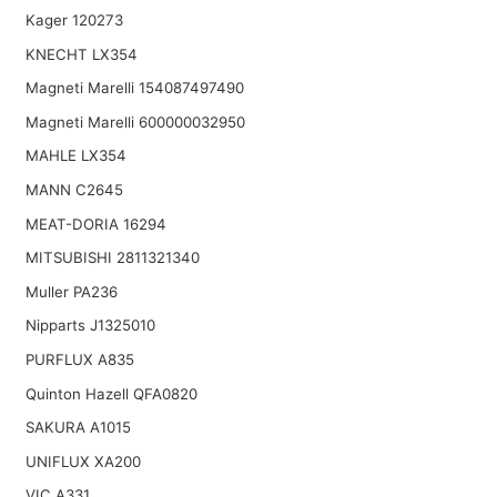
Kager 120273
KNECHT LX354
Magneti Marelli 154087497490
Magneti Marelli 600000032950
MAHLE LX354
MANN C2645
MEAT-DORIA 16294
MITSUBISHI 2811321340
Muller PA236
Nipparts J1325010
PURFLUX A835
Quinton Hazell QFA0820
SAKURA A1015
UNIFLUX XA200
VIC A331