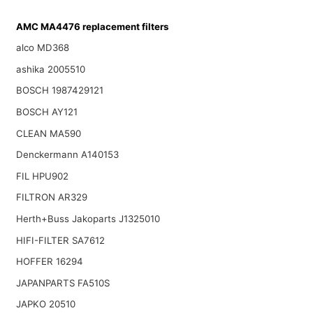
AMC MA4476 replacement filters
alco MD368
ashika 2005510
BOSCH 1987429121
BOSCH AY121
CLEAN MA590
Denckermann A140153
FIL HPU902
FILTRON AR329
Herth+Buss Jakoparts J1325010
HIFI-FILTER SA7612
HOFFER 16294
JAPANPARTS FA510S
JAPKO 20510