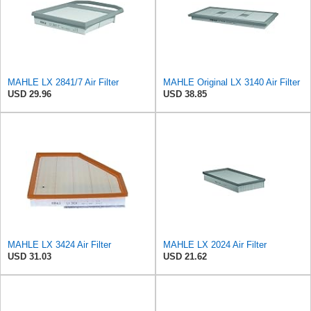
MAHLE LX 2841/7 Air Filter
MAHLE Original LX 3140 Air Filter
USD 29.96
USD 38.85
MAHLE LX 3424 Air Filter
MAHLE LX 2024 Air Filter
USD 31.03
USD 21.62