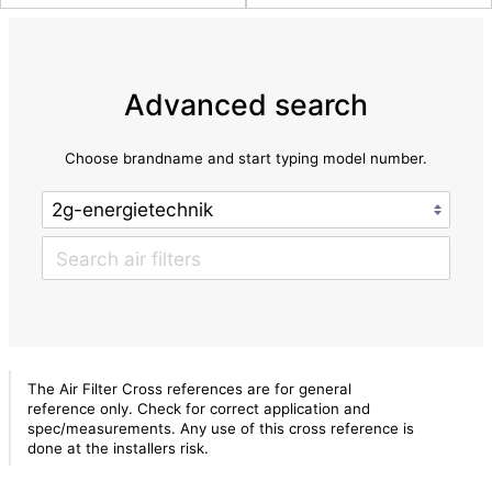
Advanced search
Choose brandname and start typing model number.
The Air Filter Cross references are for general
reference only. Check for correct application and
spec/measurements. Any use of this cross reference is
done at the installers risk.