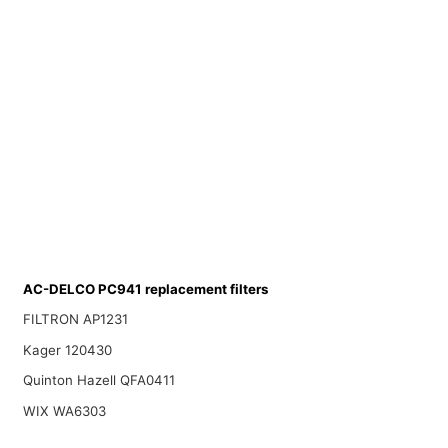
AC-DELCO PC941 replacement filters
FILTRON AP1231
Kager 120430
Quinton Hazell QFA0411
WIX WA6303