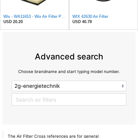
Wix - WA11653 - Wix Air Filter P/N:WA11653
WIX 42630 Air Filter
USD 20.20
USD 40.78
Advanced search
Choose brandname and start typing model number.
The Air Filter Cross references are for general