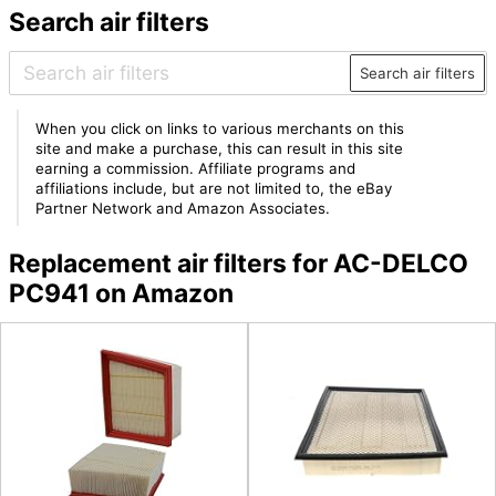
Search air filters
Search air filters
When you click on links to various merchants on this
site and make a purchase, this can result in this site
earning a commission. Affiliate programs and
affiliations include, but are not limited to, the eBay
Partner Network and Amazon Associates.
Replacement air filters for AC-DELCO
PC941 on Amazon