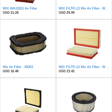
WIX WA10261 Air Filter
WIX FILTR LD Wix Air Filter - WA10906
USD 21.28
USD 29.99
Wix Air Filter - 49303
WIX FILTR LD Wix Air Filter - WA11003
USD 16.48
USD 23.42