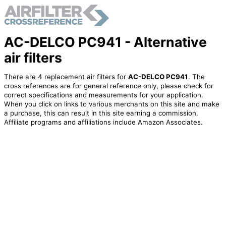
AC-DELCO PC941 - Alternative
air filters
There are 4 replacement air filters for
AC-DELCO PC941
. The
cross references are for general reference only, please check for
correct specifications and measurements for your application.
When you click on links to various merchants on this site and make
a purchase, this can result in this site earning a commission.
Affiliate programs and affiliations include Amazon Associates.