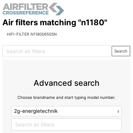
Air filters matching "n1180"
HIFI-FILTER N11800650SN
Search
Advanced search
Choose brandname and start typing model number.