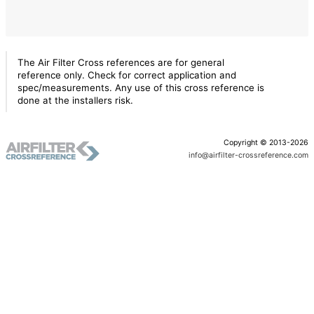
The Air Filter Cross references are for general
reference only. Check for correct application and
spec/measurements. Any use of this cross reference is
done at the installers risk.
Copyright © 2013-2026
info@airfilter-crossreference.com