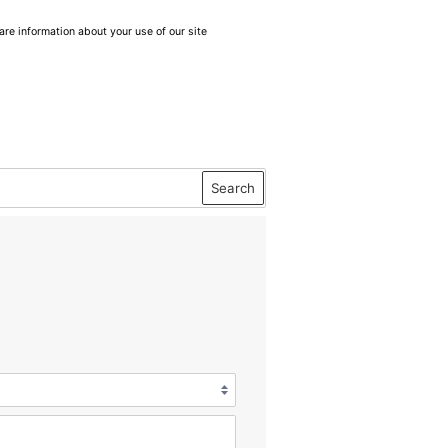
are information about your use of our site
Search