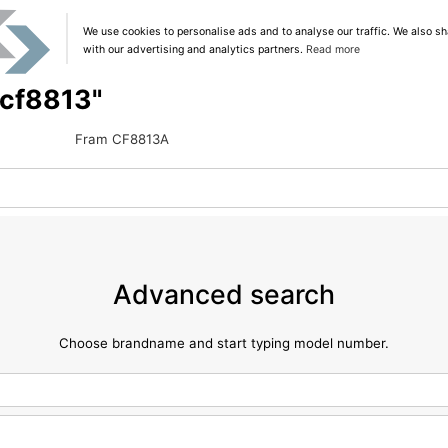
We use cookies to personalise ads and to analyse our traffic. We also sh
with our advertising and analytics partners.
Read more
 "cf8813"
Fram CF8813A
Advanced search
Choose brandname and start typing model number.