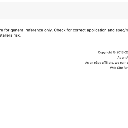
are for general reference only. Check for correct application and spec
tallers risk.
Copyright © 2013-202
As an 
As an eBay affiliate, we earn
Web Site fun