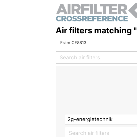
Air filters matching
Fram CF8813