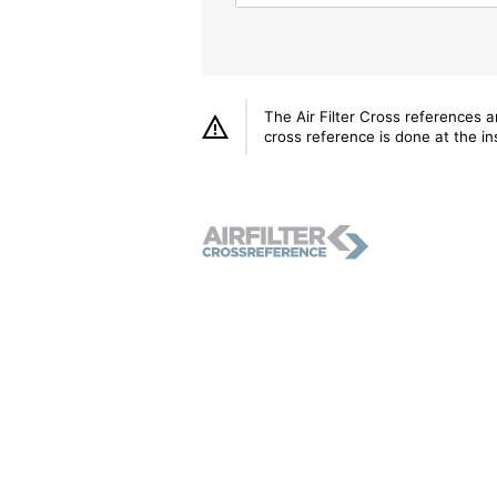
The Air Filter Cross references 
cross reference is done at the ins