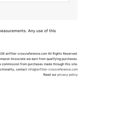
/measurements. Any use of this
6 airfilter-crossreference.com All Rights Reserved.
Amazon Associate we earn from qualifying purchases.
 a commission from purchases made through this site.
ctionality, contact
info@airfilter-crossreference.com
Read our
privacy policy