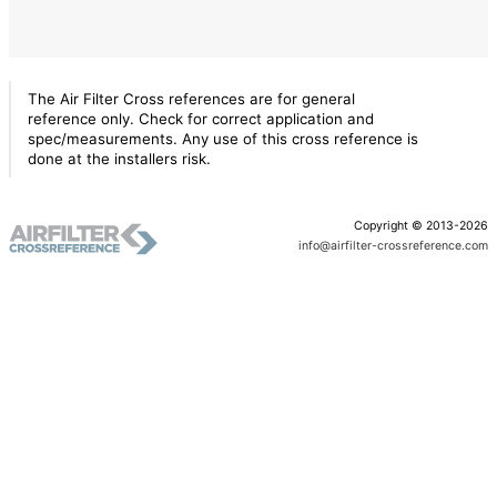
The Air Filter Cross references are for general
reference only. Check for correct application and
spec/measurements. Any use of this cross reference is
done at the installers risk.
Copyright © 2013-2026
info@airfilter-crossreference.com