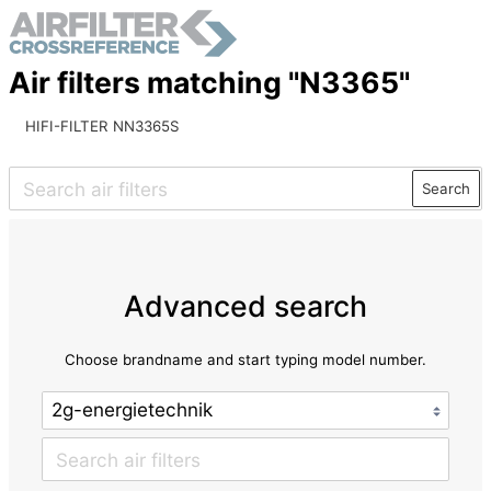
Air filters matching "N3365"
HIFI-FILTER NN3365S
Search
Advanced search
Choose brandname and start typing model number.