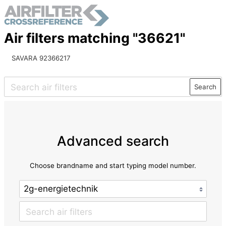
Air filters matching "36621"
SAVARA 92366217
Search
Advanced search
Choose brandname and start typing model number.