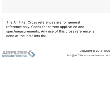
The Air Filter Cross references are for general
reference only. Check for correct application and
spec/measurements. Any use of this cross reference is
done at the installers risk.
Copyright © 2013-2026
info@airfilter-crossreference.com