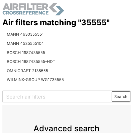
Air filters matching "35555"
MANN 4930355551
MANN 4535555104
BOSCH 1987435555
BOSCH 1987435555-HDT
OMNICRAFT 2135555
WILMINK-GROUP WG1735555
Search
Advanced search