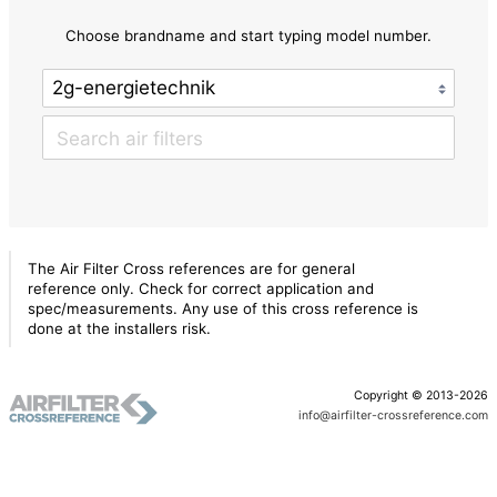
Choose brandname and start typing model number.
The Air Filter Cross references are for general
reference only. Check for correct application and
spec/measurements. Any use of this cross reference is
done at the installers risk.
Copyright © 2013-2026
info@airfilter-crossreference.com